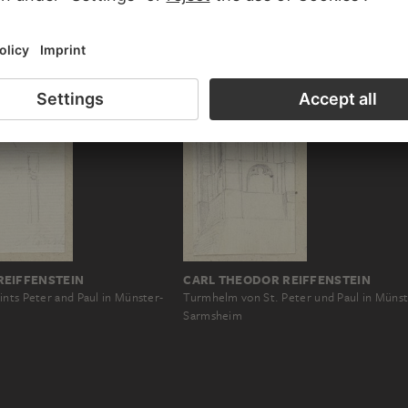
REIFFENSTEIN
CARL THEODOR REIFFENSTEIN
ints Peter and Paul in Münster-
Turmhelm von St. Peter und Paul in Münst
Sarmsheim