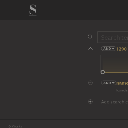
1290 
AND
14 cent.
name
AND
Iconcla
Add search cr
6
Works