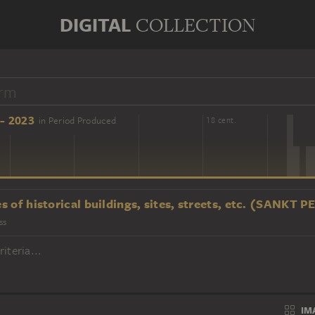
DIGITAL
COLLECTION
- 2023
in Period Produced
16 cent.
18 cent.
s of historical buildings, sites, streets, etc. (SANKT
ss
iteria...
IM