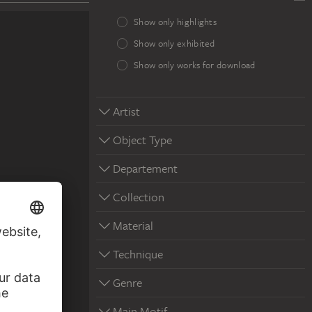
Show only highlights
Show only exhibited
Show only works for download
Artist
Object Type
Departement
Collection
Material
Technique
in Detwang
Genre
Main Motif