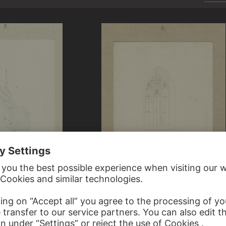
REIFFENSTEIN
CARL THEODOR REIFFENSTEIN
nts Peter and Paul in Hofheim
Tracery window of Saints Peter and Paul 