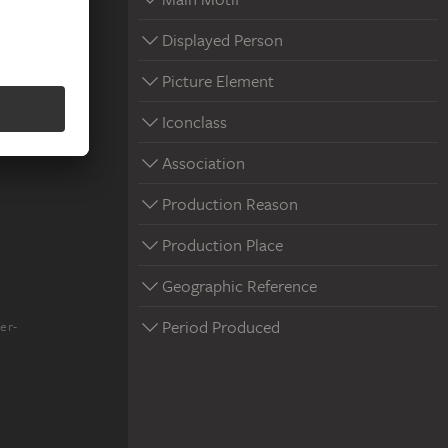
Displayed Person
Picture Element
Iconclass
Association
Production Reason
Production Place
Geographic Reference
Period Produced
er-