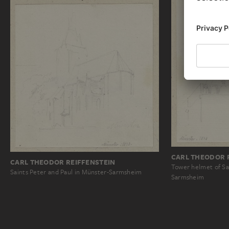
CARL THEODOR 
CARL THEODOR REIFFENSTEIN
Tower helmet of Sa
Saints Peter and Paul in Münster-Sarmsheim
Sarmsheim