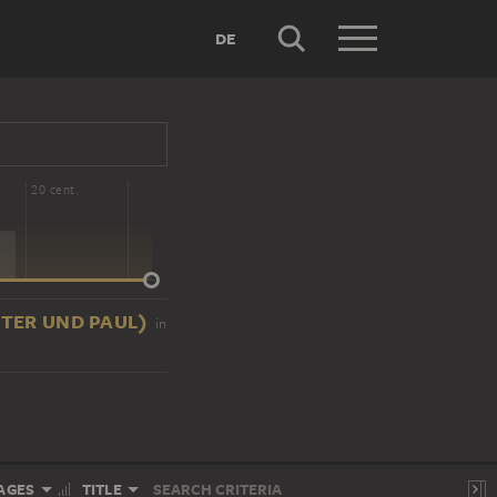
DE
20 cent.
 PETER UND PAUL)
in
AGES
TITLE
SEARCH CRITERIA