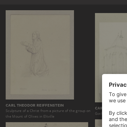
CARL THEODOR REIFFENSTEIN
CARL THEODOR 
Sculpture of a Christ from a picture of the group on
Gothic choir of Sai
the Mount of Olives in Eltville