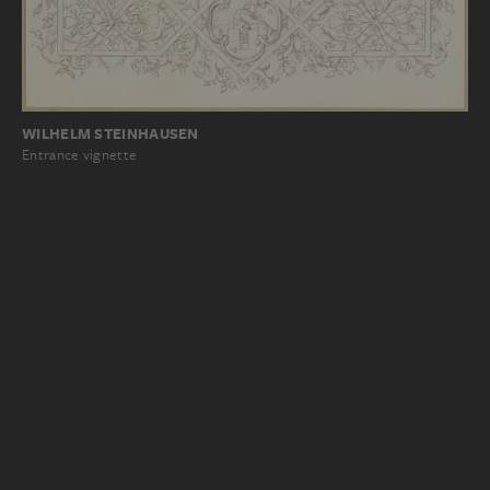
WILHELM STEINHAUSEN
Entrance vignette