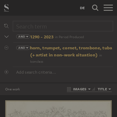
DE
1290 - 2023
AND
in Period Produced
horn, trumpet, cornet, trombone, tuba
AND
(+ artist in non-work situation)
in
Iconclass
Add search criteria...
IMAGES
TITLE
One work