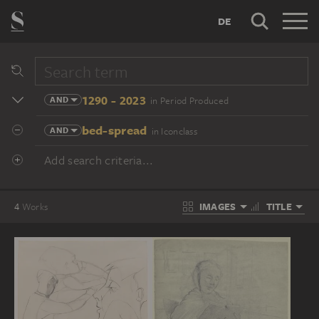
DE
1290 - 2023
AND
in Period Produced
bed-spread
AND
in Iconclass
Add search criteria...
IMAGES
TITLE
4
Works