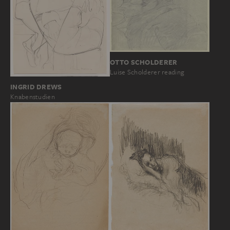
OTTO SCHOLDERER
Luise Scholderer reading
INGRID DREWS
Knabenstudien