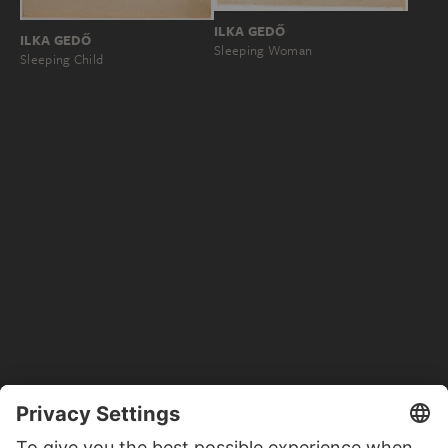
ILKA GEDŐ
ILKA GEDŐ
Sleeping Woman
Sleeping Child