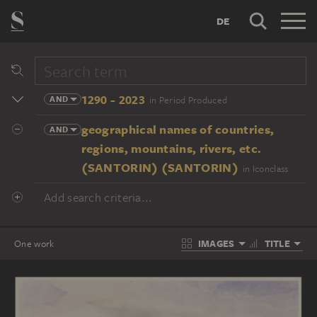
DE
1290 - 2023
AND
in Period Produced
geographical names of countries,
AND
regions, mountains, rivers, etc.
(SANTORIN) (SANTORIN)
in Iconclass
Add search criteria...
IMAGES
TITLE
One work