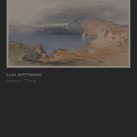
CARL ROTTMANN
Santorini (Thira)