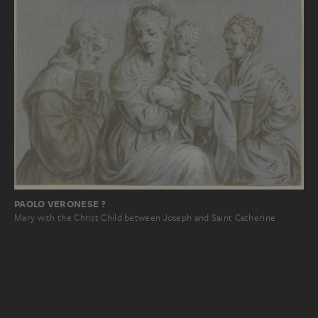
PAOLO VERONESE ?
Mary with the Christ Child between Joseph and Saint Catherine