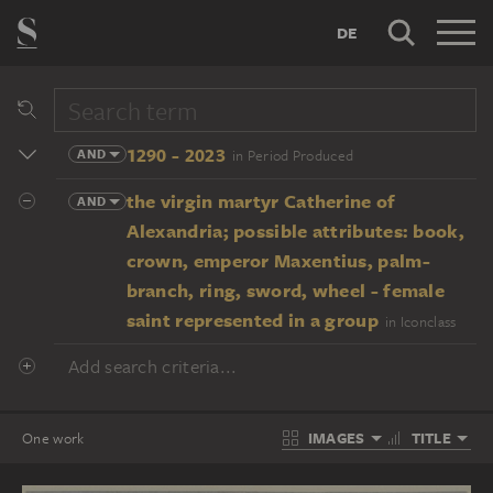
DE
1290 - 2023
AND
in Period Produced
the virgin martyr Catherine of
AND
Alexandria; possible attributes: book,
crown, emperor Maxentius, palm-
branch, ring, sword, wheel - female
saint represented in a group
in Iconclass
Add search criteria...
IMAGES
TITLE
One work