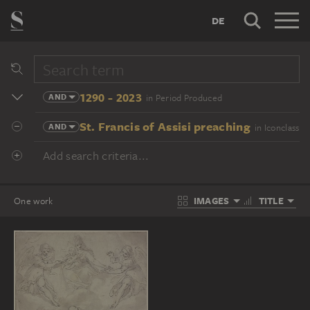
DE
1290 - 2023
AND
in Period Produced
St. Francis of Assisi preaching
AND
in Iconclass
Add search criteria...
IMAGES
TITLE
One work