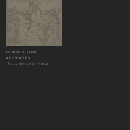
FILIPPO BELLINI;
ATTRIBUTED
The cordons of St Francis