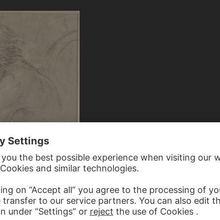
AFUMI ?
 young boy to the left