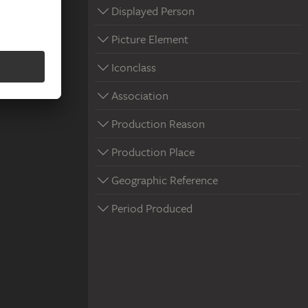
Displayed Person
Picture Element
Iconclass
Association
Production Reason
Production Place
Geographic Reference
Period Produced