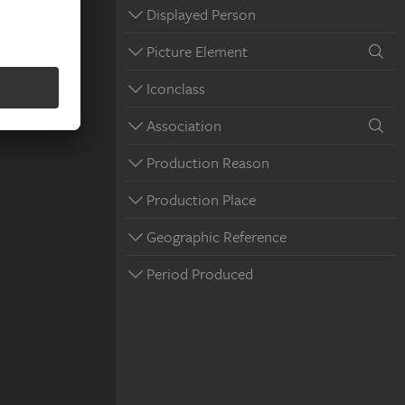
Displayed Person
Picture Element
Iconclass
Association
Production Reason
Production Place
Geographic Reference
Period Produced