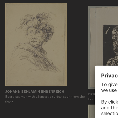
JOHANN BENJAMIN EHRENREICH
ERICH HECKEL
Beardless man with a fantastic turban seen from the
Ein Jünger
front