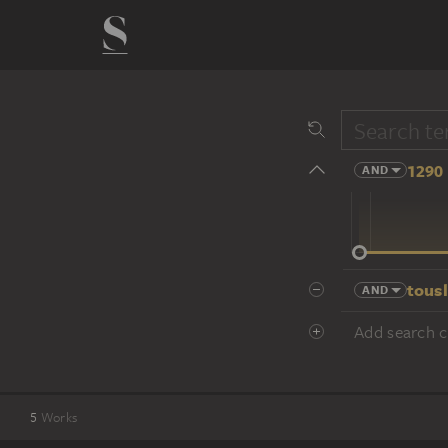
1290 
AND
14 cent.
tousl
AND
Add search cr
5
Works