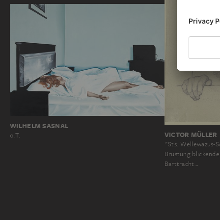
WILHELM SASNAL
VICTOR MÜLLER
o.T.
"Sts. Wellewazus-S
Brüstung blickende
Barttracht…