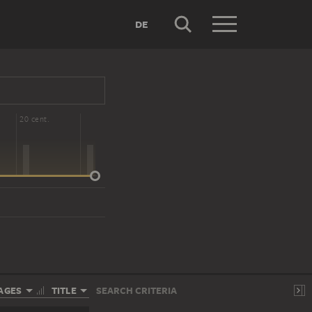
DE
20 cent.
AGES
TITLE
SEARCH CRITERIA