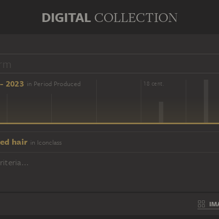
DIGITAL
COLLECTION
- 2023
in Period Produced
16 cent.
18 cent.
ed hair
in Iconclass
iteria...
IM