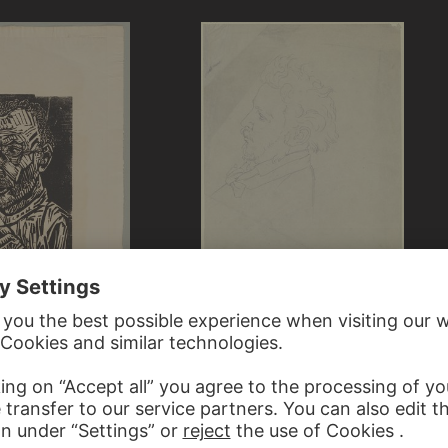
VICTOR MÜLLER
Head of a man with a goatee…