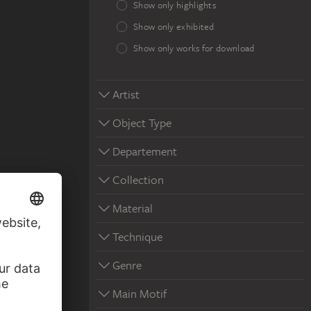
Show only highlights
Show only exhibited
Show only works for download
Artist
Object Type
Departement
Collection
Material
Technique
Genre
Main Motif