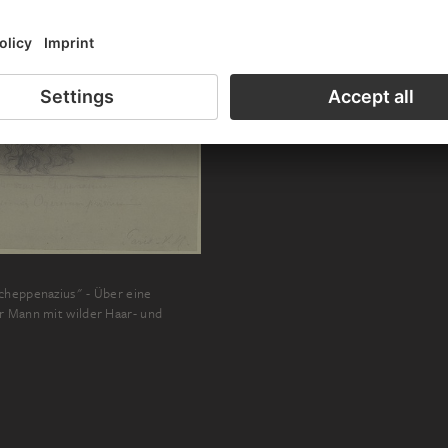
cheppenazius" - Über eine
r Mann mit wilder Haar- und