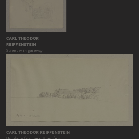
CARL THEODOR
REIFFENSTEIN
Street with gateway
CARL THEODOR REIFFENSTEIN
Homburg farm near Braunfels