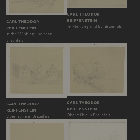
CARL THEODOR
REIFFENSTEIN
CARL THEODOR
Im Mühlengrund bei Braunfels
REIFFENSTEIN
In the Mühlengrund near
Braunfels
CARL THEODOR
CARL THEODOR
REIFFENSTEIN
REIFFENSTEIN
Obermühle in Braunfels
Obermühle in Braunfels