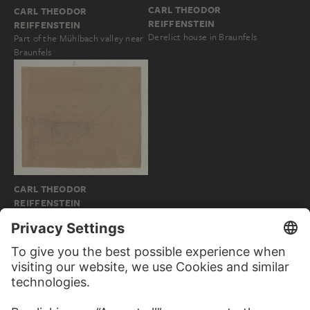
CARL THEODOR
CARL THEODOR
REIFFENSTEIN
REIFFENSTEIN
Derelict house in Braunfels
Part of the Mühlbach valley near
Braunfels
CARL THEODOR
REIFFENSTEIN
Wood arbour in Braunfels