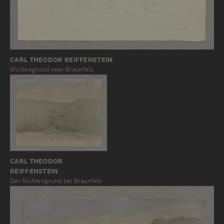
CARL THEODOR REIFFENSTEIN
Mühlengrund near Braunfels
CARL THEODOR
REIFFENSTEIN
Der Mühlengrund bei Braunfels