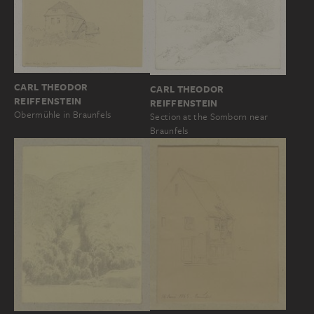
CARL THEODOR
CARL THEODOR
REIFFENSTEIN
REIFFENSTEIN
Obermühle in Braunfels
Section at the Somborn near
Braunfels