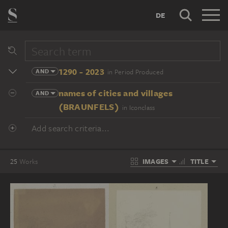
DE
1290 - 2023
AND
in Period Produced
names of cities and villages
AND
(BRAUNFELS)
in Iconclass
Add search criteria...
IMAGES
TITLE
25
Works