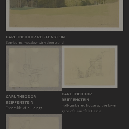
CARL THEODOR REIFFENSTEIN
Somborns meadow with deerstand
CARL THEODOR
CARL THEODOR
REIFFENSTEIN
REIFFENSTEIN
Half-timbered house at the lower
Ensemble of buildings
gate of Braunfels Castle