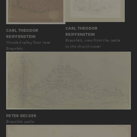
CARL THEODOR
CARL THEODOR
REIFFENSTEIN
REIFFENSTEIN
Braunfels, view from the castle
Wooded valley floor near
to the church tower
Braunfels
PETER BECKER
Braunfels castle