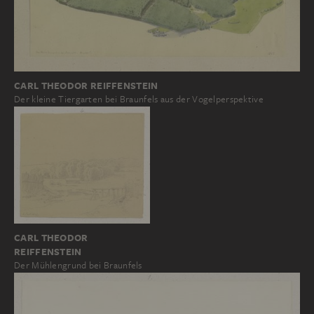
CARL THEODOR REIFFENSTEIN
Der kleine Tiergarten bei Braunfels aus der Vogelperspektive
CARL THEODOR
REIFFENSTEIN
Der Mühlengrund bei Braunfels