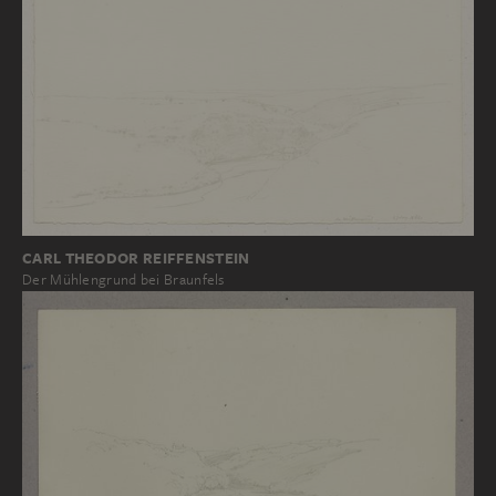
CARL THEODOR REIFFENSTEIN
Der Mühlengrund bei Braunfels