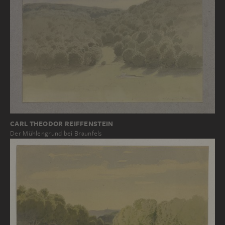
CARL THEODOR REIFFENSTEIN
Der Mühlengrund bei Braunfels