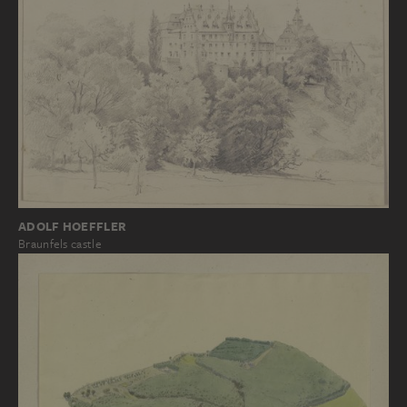
ADOLF HOEFFLER
Braunfels castle