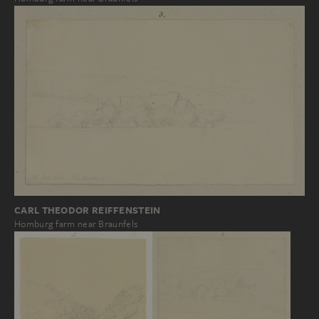
CARL THEODOR REIFFENSTEIN
Homburg farm near Braunfels