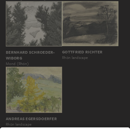
GOTTFRIED RICHTER
BERNHARD SCHROEDER-
Rhön landscape
WIBORG
Mond (Rhön)
ANDREAS EGERSDOERFER
Rhön landscape