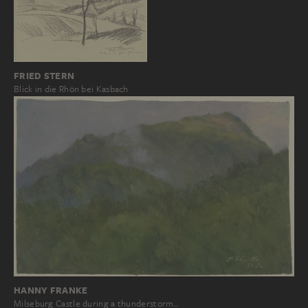
FRIED STERN
Blick in die Rhön bei Kasbach
HANNY FRANKE
Milseburg Castle during a thunderstorm…