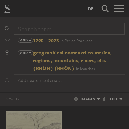
DE
1290 - 2023
AND
in Period Produced
geographical names of countries,
AND
regions, mountains, rivers, etc.
(RHÖN) (RHÖN)
in Iconclass
Add search criteria...
IMAGES
TITLE
5
Works