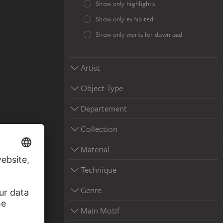
Show only highlights
Show only exhibited
Show only works for download
Artist
Object Type
Departement
Collection
Material
Technique
Genre
Main Motif