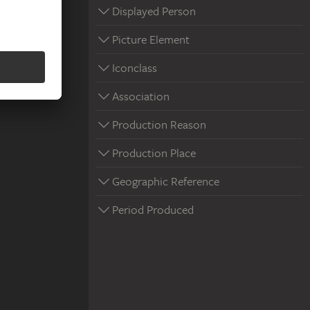
Displayed Person
Picture Element
Iconclass
Association
Production Reason
Production Place
Geographic Reference
Period Produced