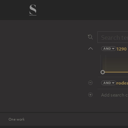
1290 
AND
14 cent.
rode
AND
Add search cr
One work