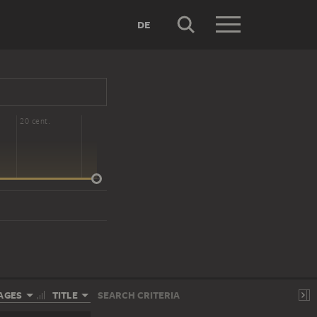
DE
20 cent.
AGES
TITLE
SEARCH CRITERIA