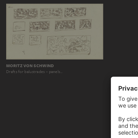
MORITZ VON SCHWIND
Drafts for balustrades – panels…