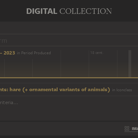
DIGITAL
COLLECTION
- 2023
in Period Produced
16 cent.
18 cent.
nts: hare (+ ornamental variants of animals)
in Iconclass
iteria...
IM