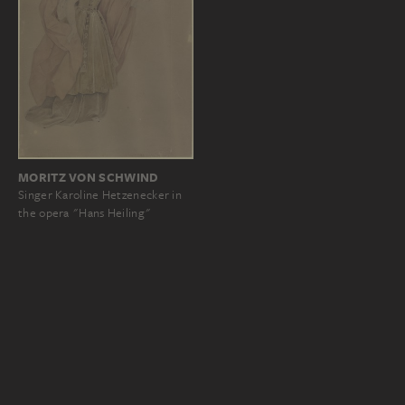
MORITZ VON SCHWIND
Singer Karoline Hetzenecker in
the opera "Hans Heiling"