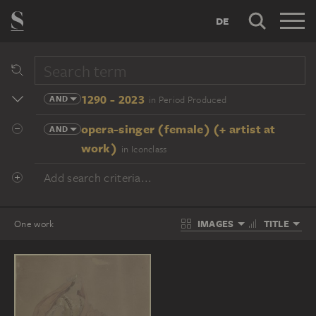
DE
1290 - 2023
AND
in Period Produced
opera-singer (female) (+ artist at
AND
work)
in Iconclass
Add search criteria...
IMAGES
TITLE
One work