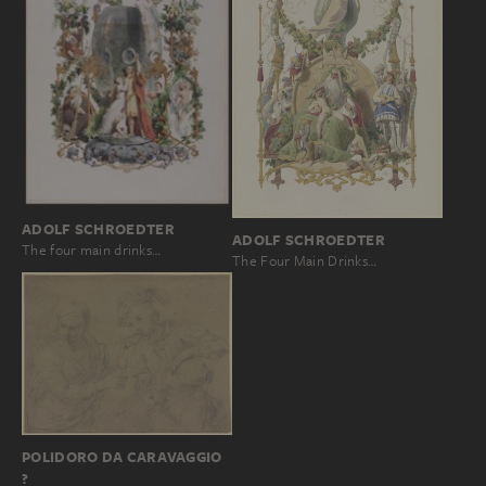
ADOLF SCHROEDTER
ADOLF SCHROEDTER
The four main drinks…
The Four Main Drinks…
POLIDORO DA CARAVAGGIO
?