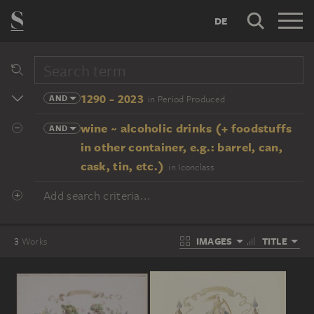
DE
1290 - 2023
AND
in Period Produced
wine ~ alcoholic drinks (+ foodstuffs
AND
in other container, e.g.: barrel, can,
cask, tin, etc.)
in Iconclass
Add search criteria...
IMAGES
TITLE
3
Works