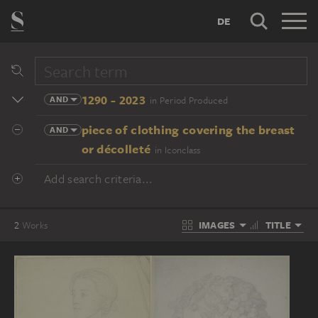
DE
1290 - 2023
AND
in Period Produced
piece of clothing covering the breast
AND
or décolleté
in Iconclass
Add search criteria...
IMAGES
TITLE
2
Works