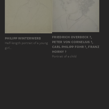
FRIEDRICH OVERBECK ?,
PHILIPP WINTERWERB
PETER VON CORNELIUS ?,
Half-length portrait of a young
CARL PHILIPP FOHR ?, FRANZ
girl…
HORNY ?
Portrait of a child