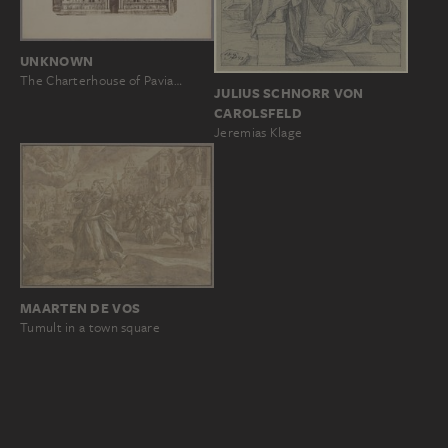
UNKNOWN
The Charterhouse of Pavia…
JULIUS SCHNORR VON
CAROLSFELD
Jeremias Klage
MAARTEN DE VOS
Tumult in a town square