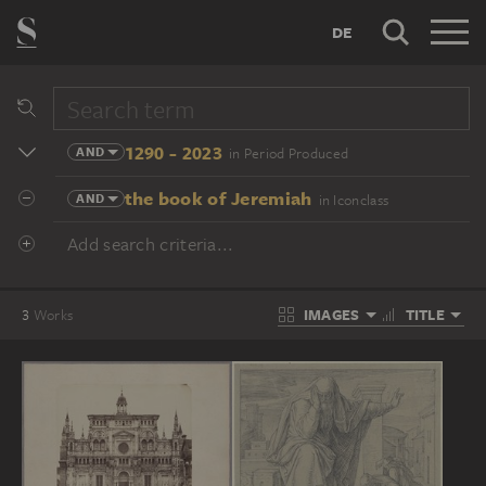
DE
1290 - 2023
AND
in Period Produced
the book of Jeremiah
AND
in Iconclass
Add search criteria...
IMAGES
TITLE
3
Works