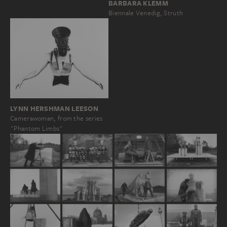
BARBARA KLEMM
Biennale Venedig, Struth
LYNN HERSHMAN LEESON
Camerawoman, from the series
"Phantom Limbs"