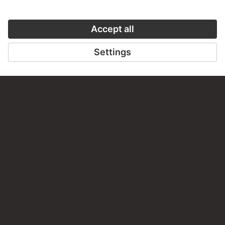
Woman in the Forest