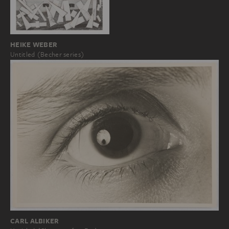
HEIKE WEBER
Untitled (Becher series)
CARL ALBIKER