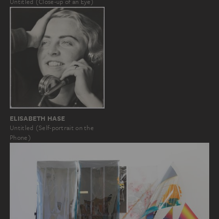
Untitled (Close-up of an Eye)
ELISABETH HASE
Untitled (Self-portrait on the
Phone)