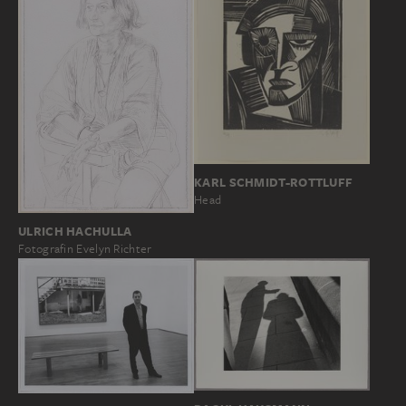
KARL SCHMIDT-ROTTLUFF
Head
ULRICH HACHULLA
Fotografin Evelyn Richter