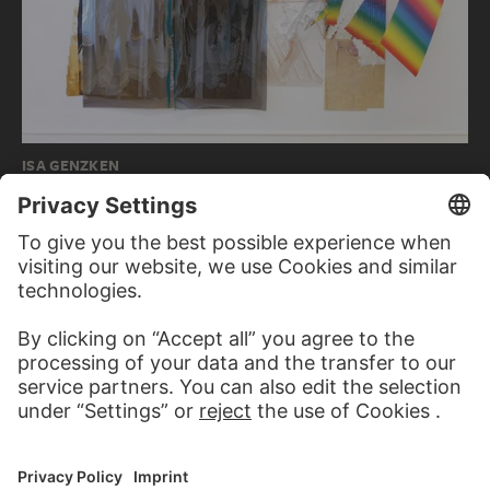
ISA GENZKEN
Wind I (David)
KARL SCHMIDT-ROTTLUFF