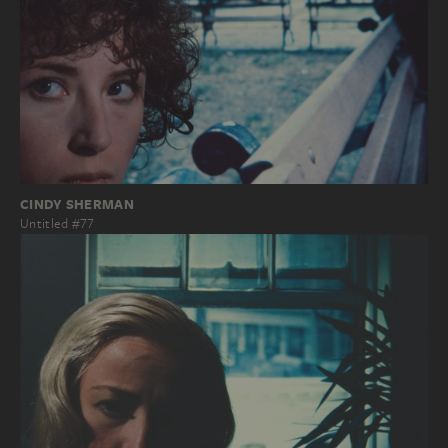
CINDY SHERMAN
Untitled #77