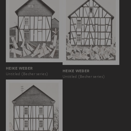
HEIKE WEBER
HEIKE WEBER
Untitled (Becher series)
Untitled (Becher series)