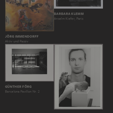
BARBARA KLEMM
Anselm Kiefer, Paris
JÖRG IMMENDORFF
Aktiv und Passiv
GÜNTHER FÖRG
Barcelona Pavillon Nr. 2