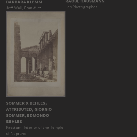
RAOUL HAUSMANN
BARBARA KLEMM
Les Photographes
Jeff Wall, Frankfurt
SOMMER & BEHLES;
ATTRIBUTED, GIORGIO
SOMMER, EDMONDO
BEHLES
Paestum: Interior of the Temple
of Neptune