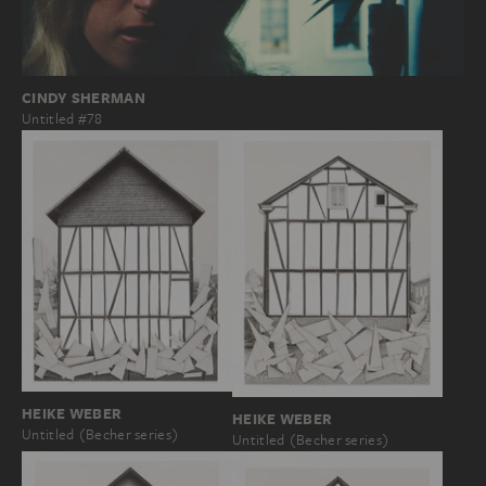
CINDY SHERMAN
Untitled #78
HEIKE WEBER
HEIKE WEBER
Untitled (Becher series)
Untitled (Becher series)