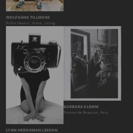
WOLFGANG TILLMANS
Richie Hawtin, Home, sitting
BARBARA KLEMM
Simone de Beauvoir, Paris
LYNN HERSHMAN LEESON