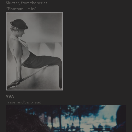
Shutter, from the series
"Phantom Limbs"
YVA
Travel and Sailor suit