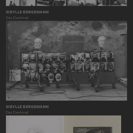
SIBYLLE BERGEMANN
Das Denkmal
SIBYLLE BERGEMANN
Das Denkmal