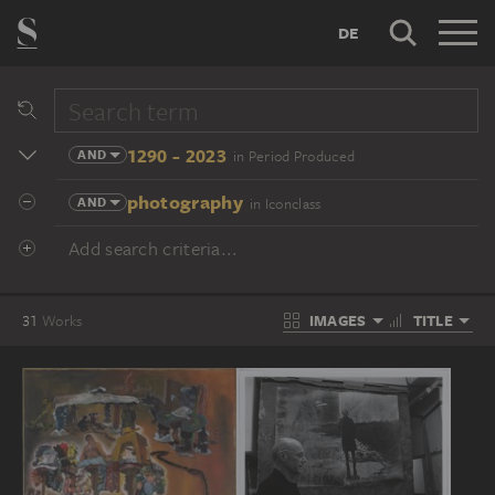
DE
1290 - 2023
AND
in Period Produced
photography
AND
in Iconclass
Add search criteria...
IMAGES
TITLE
31
Works