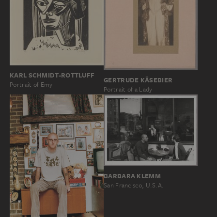
KARL SCHMIDT-ROTTLUFF
GERTRUDE KÄSEBIER
Portrait of Emy
Portrait of a Lady
BARBARA KLEMM
San Francisco, U.S.A.