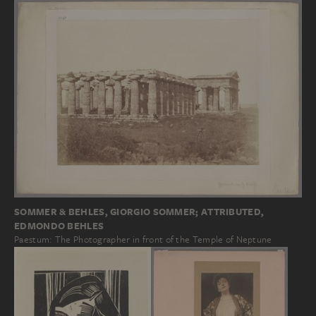
SOMMER & BEHLES, GIORGIO SOMMER; ATTRIBUTED,
EDMONDO BEHLES
Paestum: The Photographer in front of the Temple of Neptune