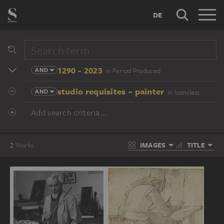
DE
1290 - 2023
AND
in Period Produced
studio requisites ~ painter
AND
in Iconclass
Add search criteria...
IMAGES
TITLE
2
Works