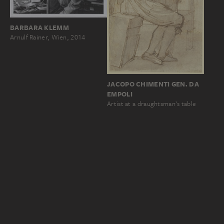
BARBARA KLEMM
Arnulf Rainer, Wien, 2014
JACOPO CHIMENTI GEN. DA
EMPOLI
Artist at a draughtsman’s table