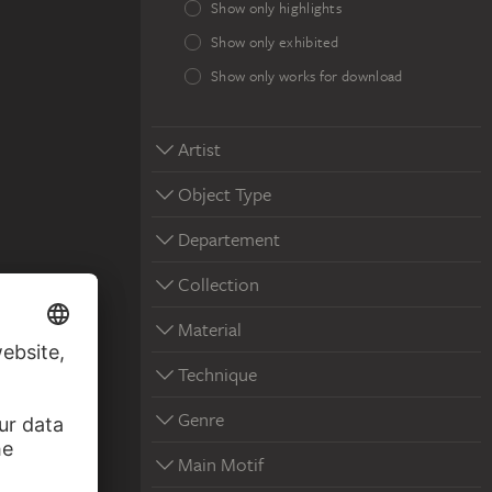
Show only highlights
Show only exhibited
Show only works for download
Artist
Object Type
Departement
Collection
Material
Technique
Genre
Main Motif