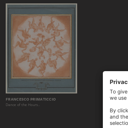
FRANCESCO PRIMATICCIO
Dance of the Hours…