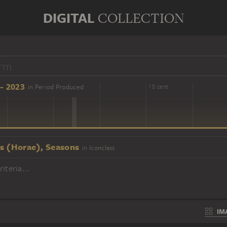
DIGITAL
COLLECTION
- 2023
in Period Produced
16 cent.
18 cent.
s (Horae), Seasons
in Iconclass
iteria...
IM