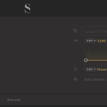
1290 
AND
14 cent.
Hour
AND
Add search cr
One work