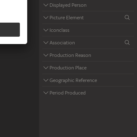
Displayed Person
Picture Element
Iconclass
Association
Production Reason
Production Place
Geographic Reference
Period Produced