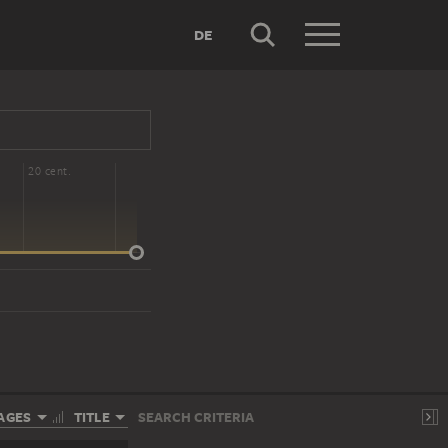
DE
20 cent.
AGES
TITLE
SEARCH CRITERIA