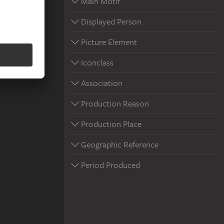
Main Motif
Displayed Person
Picture Element
Iconclass
Association
Production Reason
Production Place
Geographic Reference
Period Produced