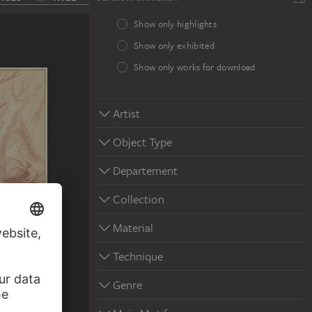
Show only highlights
Show only exhibited
Show only works for download
Artist
Object Type
Departement
Collection
Material
Technique
Genre