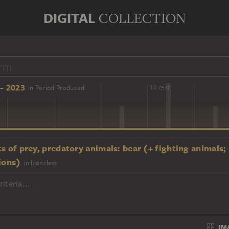
DIGITAL
COLLECTION
- 2023
in Period Produced
16 cent.
18 cent.
s of prey, predatory animals: bear (+ fighting animals;
ions)
in Iconclass
iteria...
IM