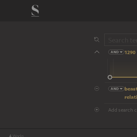
1290 
AND
14 cent.
beast
AND
relat
Add search cr
4
Works