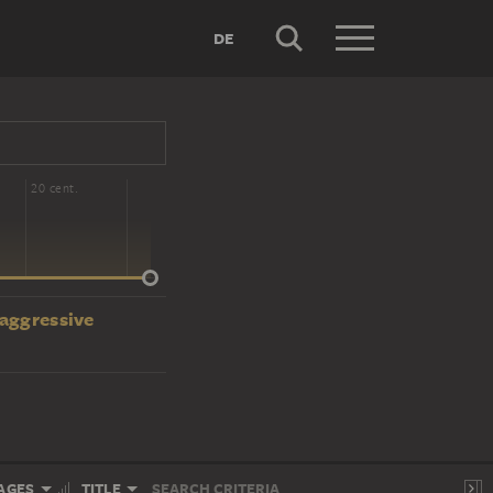
DE
20 cent.
 aggressive
AGES
TITLE
SEARCH CRITERIA