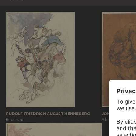
JOHANN MELCHI
RUDOLF FRIEDRICH AUGUST HENNEBERG
A bear strangling a
Bear hunt