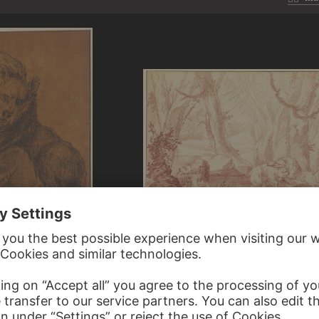
JOHANN LUDWIG VON PFEIFF
Two bears, one attacked by a lion
OR ROOS
 dog