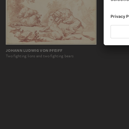
JOHANN LUDWIG VON PFEIFF
Two fighting lions and two fighting bears