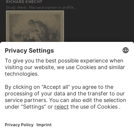
RICHARD KNECHT
Study sheet: Man and woman in profile…
HANS THOMA
Witches' kitchen