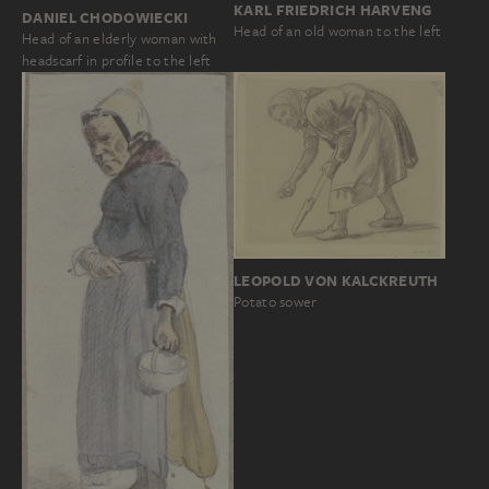
KARL FRIEDRICH HARVENG
DANIEL CHODOWIECKI
Head of an old woman to the left
Head of an elderly woman with
headscarf in profile to the left
LEOPOLD VON KALCKREUTH
Potato sower