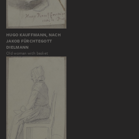
HUGO KAUFFMANN, NACH
JAKOB FÜRCHTEGOTT
DIELMANN
Old woman with basket