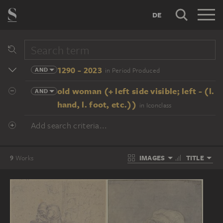
DE
1290 - 2023
AND
in Period Produced
old woman (+ left side visible; left - (l.
AND
hand, l. foot, etc.))
in Iconclass
Add search criteria...
IMAGES
TITLE
9
Works