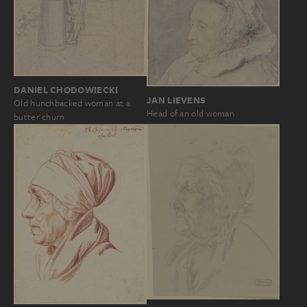
DANIEL CHODOWIECKI
JAN LIEVENS
Old hunchbacked woman at a
Head of an old woman
butter churn