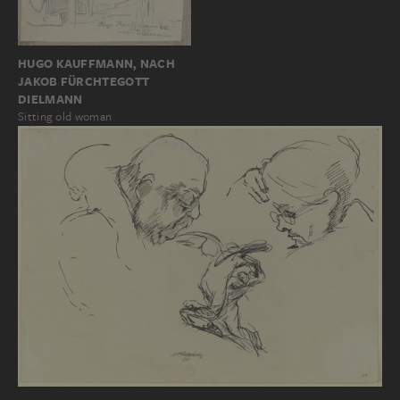
HUGO KAUFFMANN, NACH
JAKOB FÜRCHTEGOTT
DIELMANN
Sitting old woman