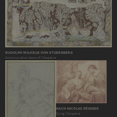
RUDOLPH WILHELM VON STUBENBERG
Antonius takes leave of Cleopatra
NACH NICOLAS RÉGNIER
Dying Cleopatra