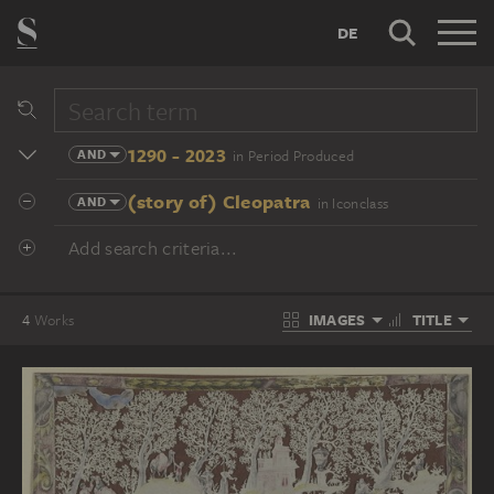
DE
1290 - 2023
AND
in Period Produced
(story of) Cleopatra
AND
in Iconclass
Add search criteria...
IMAGES
TITLE
4
Works