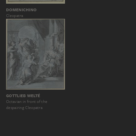
DOMENICHINO
Cleopatra
GOTTLIEB WELTÉ
Octavian in front of the
despairing Cleopatra