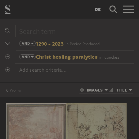
DE
1290 - 2023
AND
in Period Produced
Christ healing paralytics
AND
in Iconclass
Add search criteria...
IMAGES
TITLE
6
Works