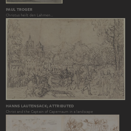
PAUL TROGER
Christus heilt den Lahmen…
HANNS LAUTENSACK; ATTRIBUTED
Christ and the Captain of Capernaum in a landscape