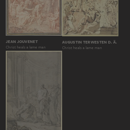
JEAN JOUVENET
AUGUSTIN TERWESTEN D. Ä.
Christ heals a lame man
Christ heals a lame man