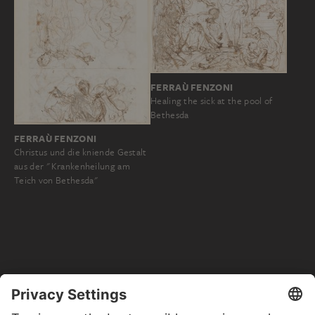
FERRAÙ FENZONI
Healing the sick at the pool of
Bethesda
FERRAÙ FENZONI
Christus und die kniende Gestalt
aus der "Krankenheilung am
Teich von Bethesda"