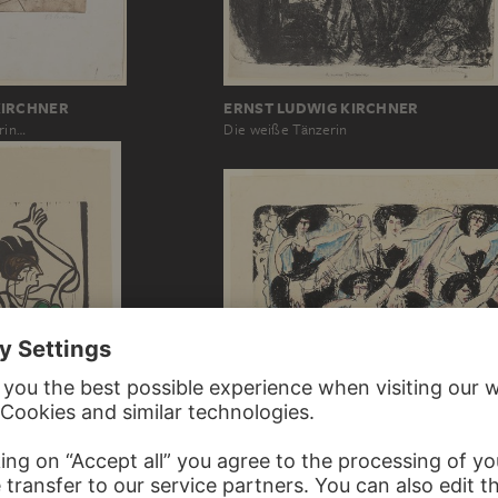
ERNST LUDWIG KIRCHNER
KIRCHNER
Die weiße Tänzerin
rin…
ERNST LUDWIG KIRCHNER