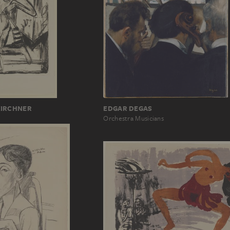
KIRCHNER
EDGAR DEGAS
Orchestra Musicians