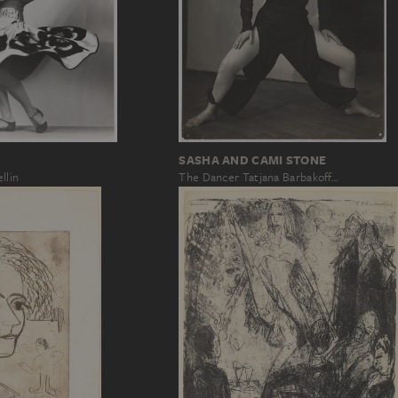
SASHA AND CAMI STONE
llin
The Dancer Tatjana Barbakoff…