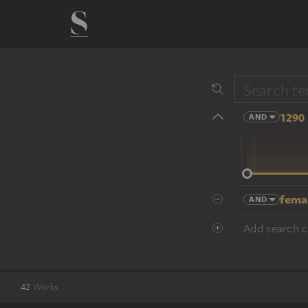
1290 
AND
14 cent.
fema
AND
Add search cr
42
Works