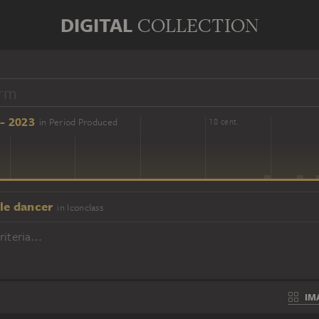
DIGITAL
COLLECTION
- 2023
in Period Produced
16 cent.
18 cent.
le dancer
in Iconclass
iteria...
IM