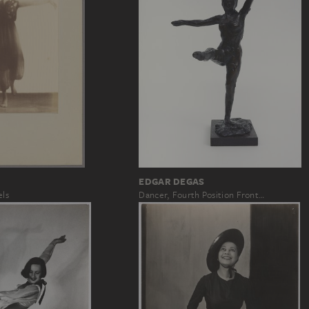
EDGAR DEGAS
els
Dancer, Fourth Position Front…