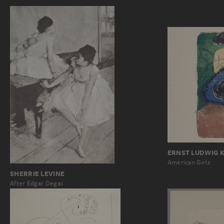
ERNST LUDWIG 
American Girls
SHERRIE LEVINE
After Edgar Degas