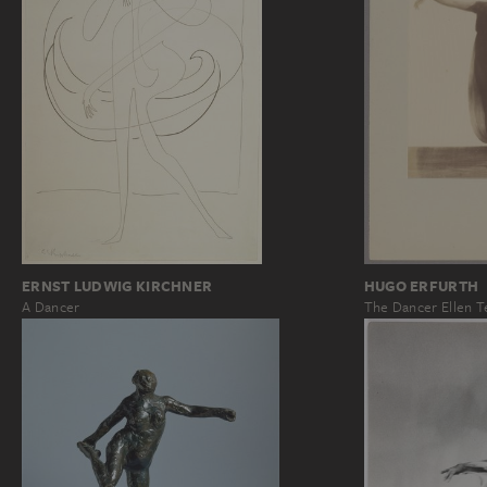
ERNST LUDWIG KIRCHNER
HUGO ERFURTH
A Dancer
The Dancer Ellen T