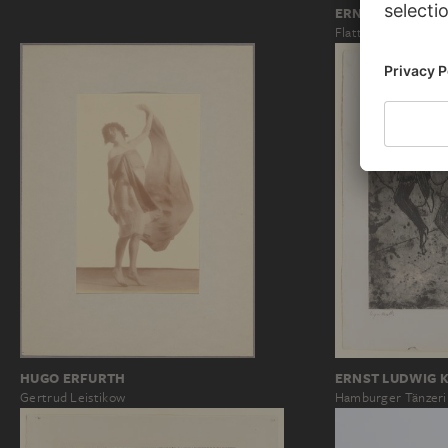
ERNST LUDWIG 
Flattertanz
HUGO ERFURTH
ERNST LUDWIG 
Gertrud Leistikow
Hamburger Tänzer