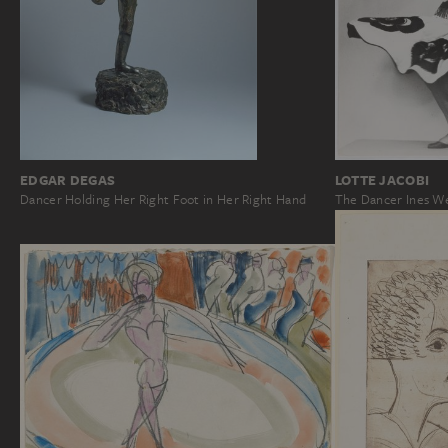
EDGAR DEGAS
LOTTE JACOBI
Dancer Holding Her Right Foot in Her Right Hand
The Dancer Ines We