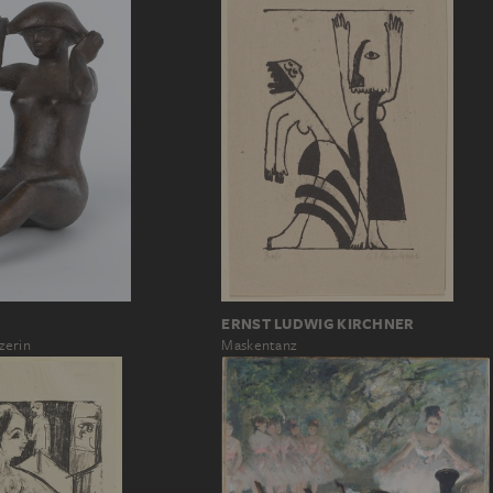
ERNST LUDWIG KIRCHNER
Maskentanz
zerin