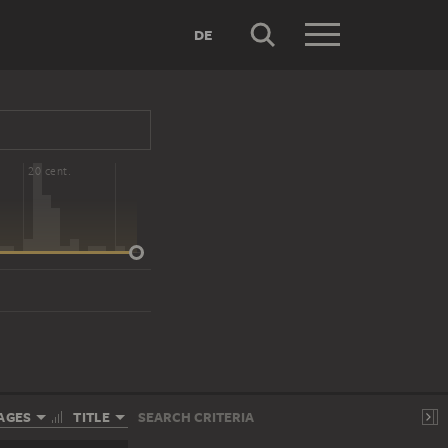
DE
20 cent.
AGES
TITLE
SEARCH CRITERIA