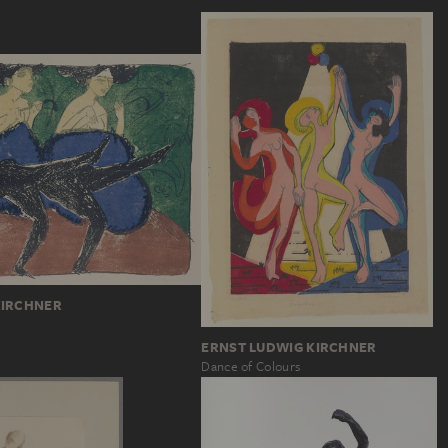
KIRCHNER
ERNST LUDWIG KIRCHNER
Dance of Colours