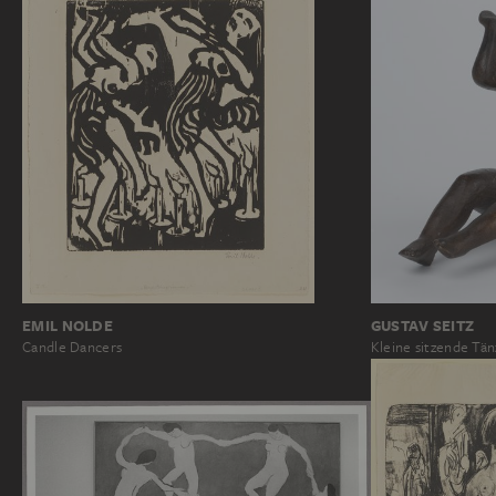
EMIL NOLDE
GUSTAV SEITZ
Candle Dancers
Kleine sitzende Tän