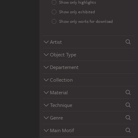
Show only highlights
Show only exhibited
Show only works for download
Artist
Object Type
Departement
Collection
Material
Technique
Genre
Main Motif