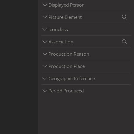
Displayed Person
Picture Element
Iconclass
Association
Production Reason
Production Place
Geographic Reference
Period Produced