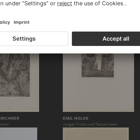
Fünf Tänzerinnen in Parade. – Fünf Spaga
KIRCHNER
KIRCHNER
EMIL NOLDE
innen
Junger Fürst und Tänzerinnen