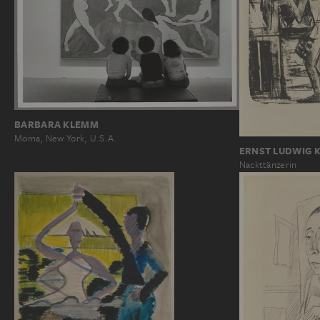
BARBARA KLEMM
Moma, New York, U.S.A.
ERNST LUDWIG 
Nackttänzerin