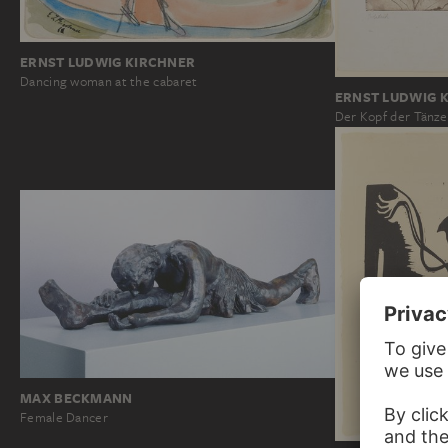
ERNST LUDWIG KIRCHNER
Dancing woman at the cabaret
ERNST LUDWIG 
Der Kopf der Tänze
MAX BECKMANN
Female Dancer