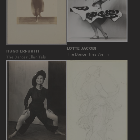
LOTTE JACOBI
HUGO ERFURTH
The Dancer Ines Wellin
The Dancer Ellen Tels