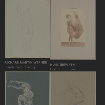
RICHARD MARTIN WERNER
HUGO ERFURTH
Female nude, standing
Gertrud Leistikow