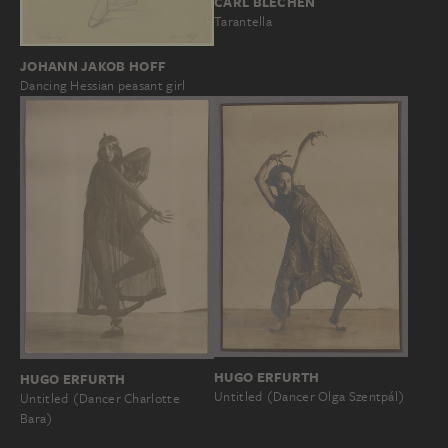
CARL BLECHEN
Tarantella
JOHANN JAKOB HOFF
Dancing Hessian peasant girl
HUGO ERFURTH
HUGO ERFURTH
Untitled (Dancer Olga Szentpál)
Untitled (Dancer Charlotte
Bara)