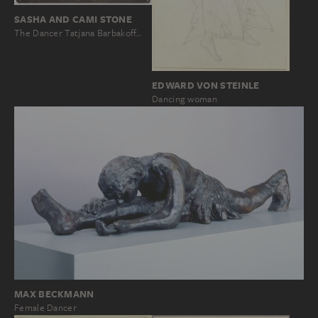
SASHA AND CAMI STONE
The Dancer Tatjana Barbakoff…
EDWARD VON STEINLE
Dancing woman
MAX BECKMANN
Female Dancer