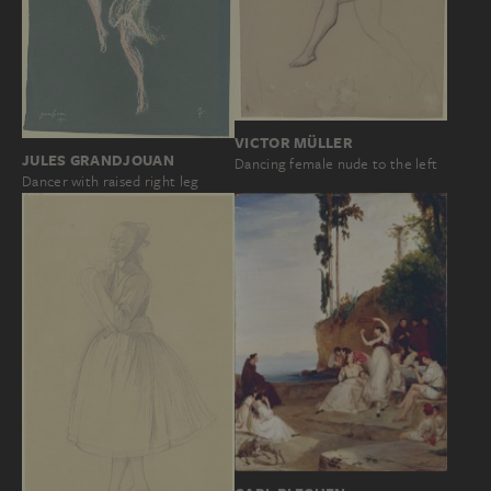
VICTOR MÜLLER
JULES GRANDJOUAN
Dancing female nude to the left
Dancer with raised right leg