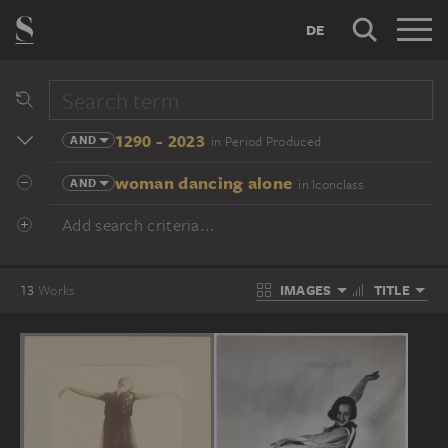
DE
1290 - 2023
AND
in Period Produced
woman dancing alone
AND
in Iconclass
Add search criteria...
IMAGES
TITLE
13
Works