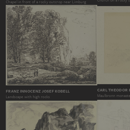
Church on a rocky s
Chapel in front of a rocky outcrop near Limburg
CARL THEODOR 
FRANZ INNOCENZ JOSEF KOBELL
Maulbronn monast
Landscape with high rocks