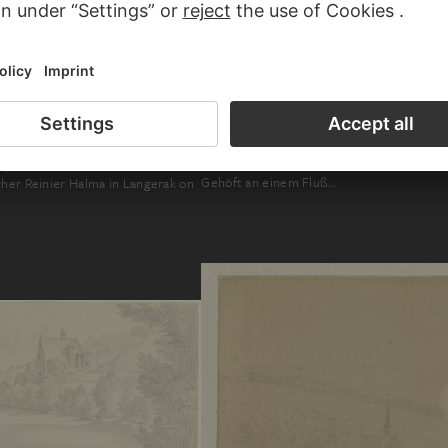
FRIEDRICH WILHELM HIRT
, JACOB GERRITSZ. BEMMEL
Gehöft an einem Fluß…
cher Reinier Halma in Langerak on