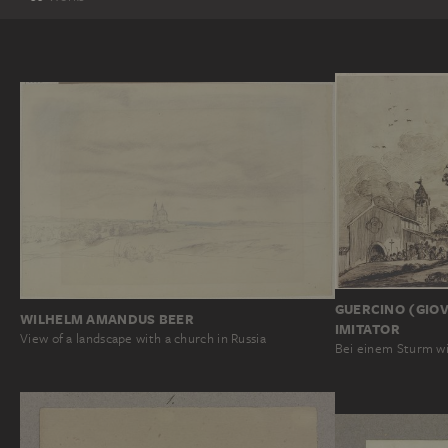
GUERCINO (GIOV
WILHELM AMANDUS BEER
IMITATOR
View of a landscape with a church in Russia
Bei einem Sturm wi