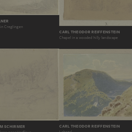
LNER
 in Creglingen
CARL THEODOR REIFFENSTEIN
Chapel in a wooded hilly landscape
CARL THEODOR REIFFENSTEIN
M SCHIRMER
Lahntal