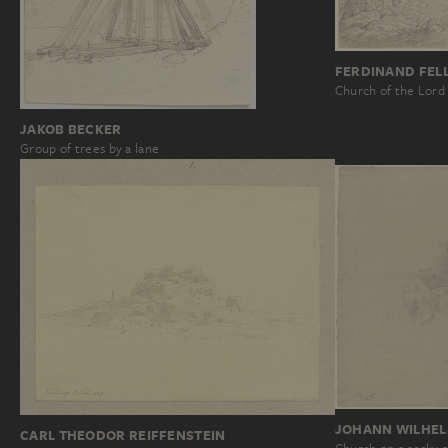
FERDINAND FEL
Church of the Lord
JAKOB BECKER
Group of trees by a lane
JOHANN WILHEL
CARL THEODOR REIFFENSTEIN