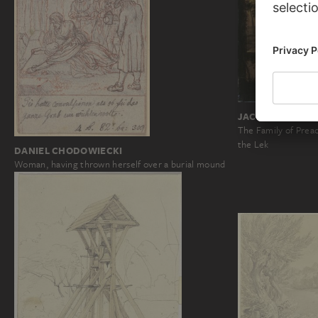
JACQUES MULLER
The Family of Prea
the Lek
DANIEL CHODOWIECKI
Woman, having thrown herself over a burial mound