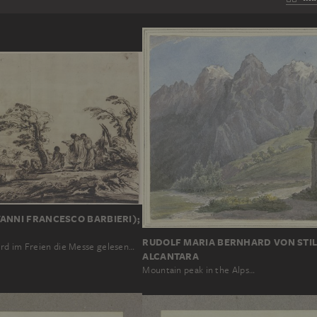
ANNI FRANCESCO BARBIERI);
RUDOLF MARIA BERNHARD VON STIL
rd im Freien die Messe gelesen…
ALCANTARA
Mountain peak in the Alps…