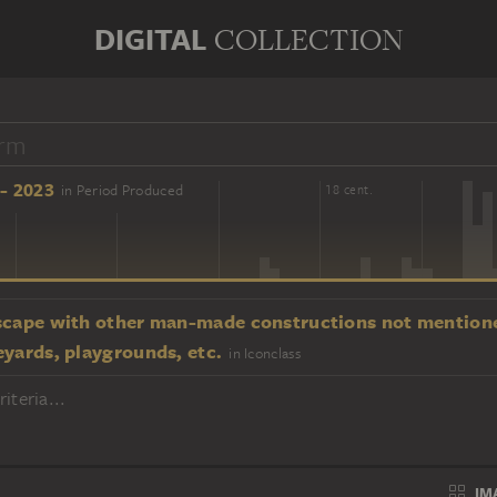
DIGITAL
COLLECTION
- 2023
in Period Produced
16 cent.
18 cent.
scape with other man-made constructions not mentione
eyards, playgrounds, etc.
in Iconclass
iteria...
IM