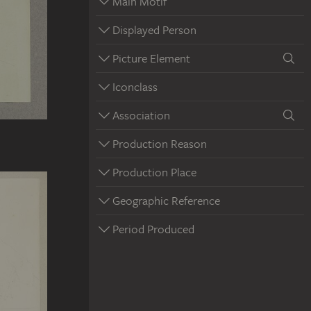
Main Motif
Displayed Person
Picture Element
Iconclass
Association
Production Reason
Production Place
Geographic Reference
Period Produced