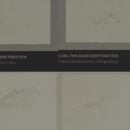
CARL THEODOR REIFFENSTEIN
REIFFENSTEIN
Franciscan Monastery of Engelberg
 by trees