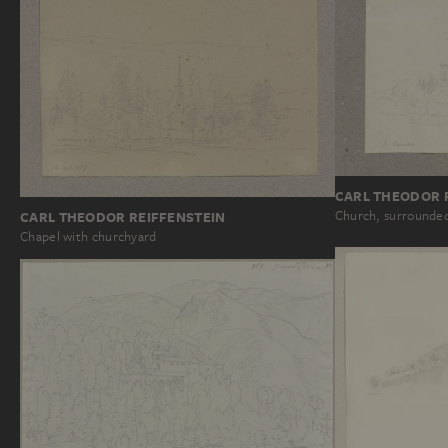
CARL THEODOR 
Church, surrounded
CARL THEODOR REIFFENSTEIN
Chapel with churchyard