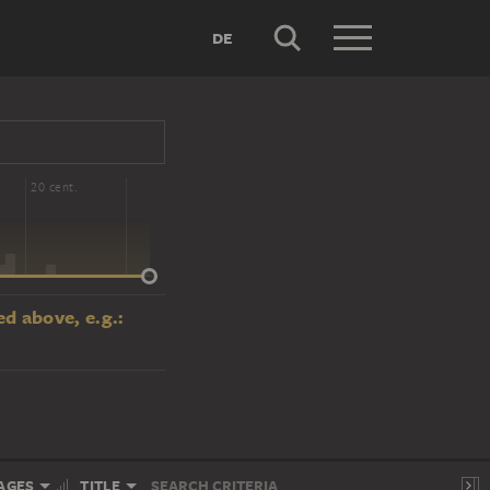
DE
20 cent.
d above, e.g.:
AGES
TITLE
SEARCH CRITERIA