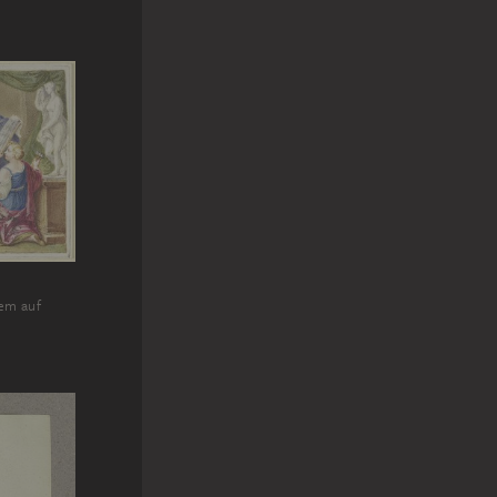
em auf
m