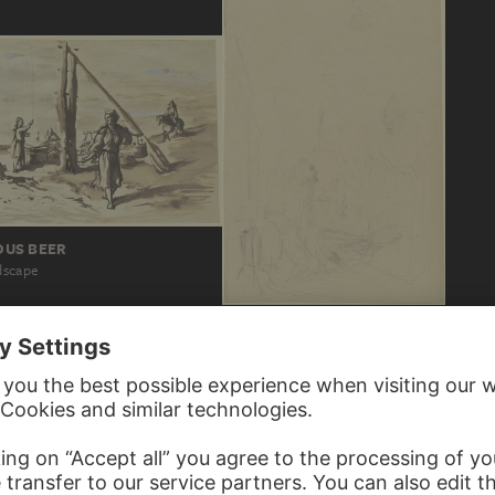
US BEER
dscape
VICTOR MÜLLER
Ein im Schein einer Laterne grabender M