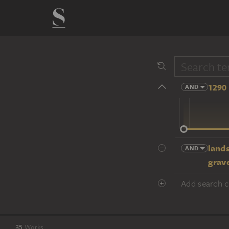
1290 
AND
14 cent.
land
AND
grav
Add search cr
35
Works