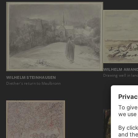
WILHELM AMAND
Drawing well in lan
WILHELM STEINHAUSEN
Diether's return to Maulbronn