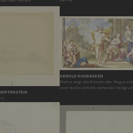
lope near Harfleur
ARNOLD HOUBRAKEN
Merkur zeigt den Künsten den Weg zu ein
einer steilen Anhöhe stehenden Heiligtu
REIFFENSTEIN
ery