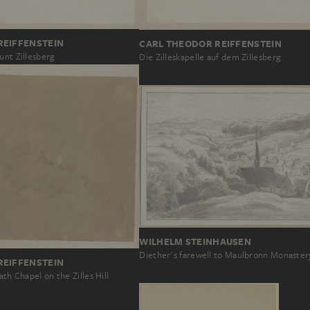
REIFFENSTEIN
CARL THEODOR REIFFENSTEIN
unt Zillesberg
Die Zilleskapelle auf dem Zillesberg
WILHELM STEINHAUSEN
Diether's farewell to Maulbronn Monaster
REIFFENSTEIN
ath Chapel on the Zilles Hill