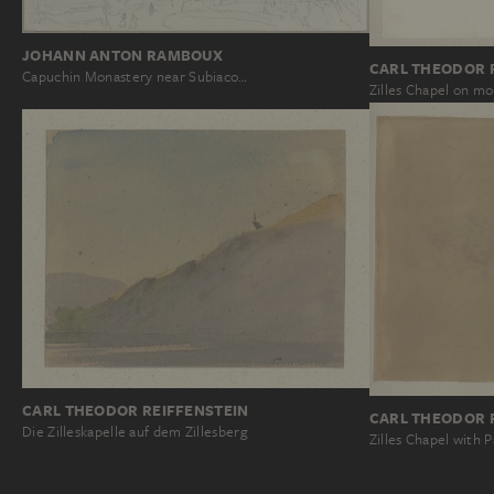
JOHANN ANTON RAMBOUX
CARL THEODOR 
Capuchin Monastery near Subiaco…
Zilles Chapel on mo
CARL THEODOR REIFFENSTEIN
CARL THEODOR 
Die Zilleskapelle auf dem Zillesberg
Zilles Chapel with P