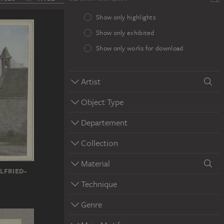
Show only highlights
Show only exhibited
Show only works for download
Artist
Object Type
Departement
Collection
Material
LFRIED-
Technique
Genre