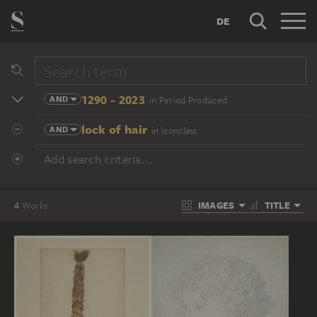
DE
1290 - 2023
AND
in Period Produced
lock of hair
AND
in Iconclass
Add search criteria...
IMAGES
TITLE
4
Works