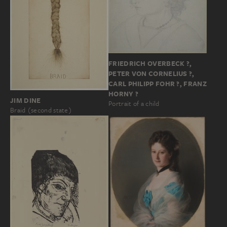
FRIEDRICH OVERBECK ?,
PETER VON CORNELIUS ?,
CARL PHILIPP FOHR ?, FRANZ
HORNY ?
JIM DINE
Portrait of a child
Braid (second state)