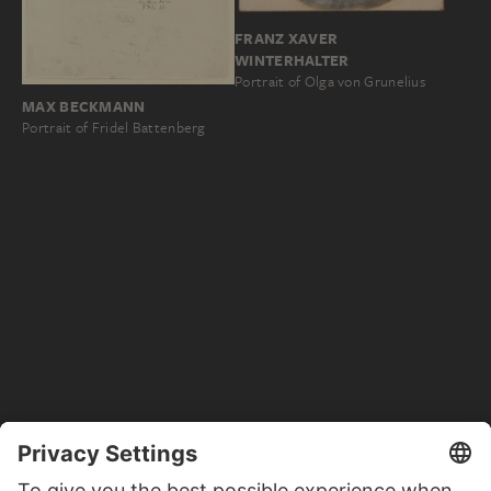
FRANZ XAVER
WINTERHALTER
Portrait of Olga von Grunelius
MAX BECKMANN
Portrait of Fridel Battenberg