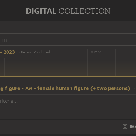
DIGITAL
COLLECTION
- 2023
in Period Produced
16 cent.
18 cent.
ng figure - AA - female human figure (+ two persons)
in
iteria...
IM