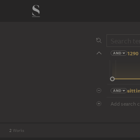
1290 
AND
14 cent.
sitti
AND
Add search cr
2
Works