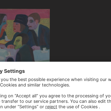
KIRCHNER