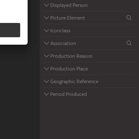
Displayed Person
Picture Element
Iconclass
Association
Production Reason
Production Place
Geographic Reference
Period Produced