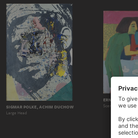
ERNST LUDWIG 
Scene at a Café
SIGMAR POLKE, ACHIM DUCHOW
Large Head