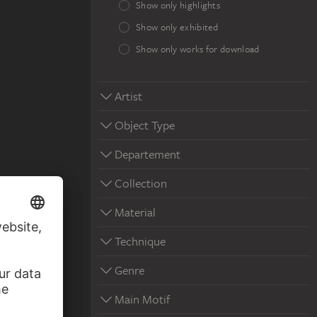
Show only highlights
Show only exhibited
Show only works for download
Artist
Object Type
Departement
Collection
Material
Technique
Genre
Main Motif