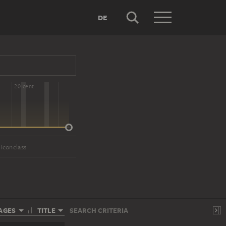
DE
20 cent.
 Iconclass
AGES
TITLE
SEARCH CRITERIA