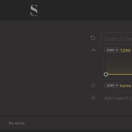
1290 
AND
14 cent.
term
AND
Add search cr
No works