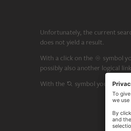
Unfortunately, the current sear
does not yield a result.
With a click on the
symbol yo
possibly also another logical link
With the
symbol you start a 