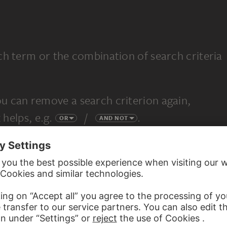
ch term or the combination of search criteria
u can remove a search criterion again,
 helps, e.g.
/
.
OR
AND NOT
completely new search.