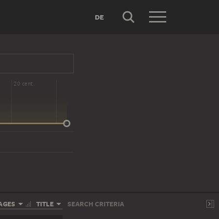
DE
20 cent.
AGES
TITLE
SEARCH CRITERIA