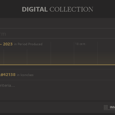
DIGITAL
COLLECTION
- 2023
in Period Produced
16 cent.
18 cent.
 #42138
in Iconclass
iteria...
IM