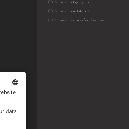
Show only highlights
Show only exhibited
Show only works for download