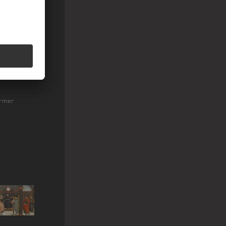
ormer