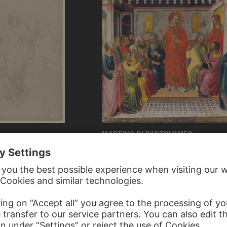
MARTINO DI BARTOLOMEO
tion
Dispute with the Libertines