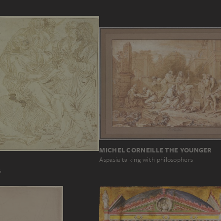
MICHEL CORNEILLE THE YOUNGER
Aspasia talking with philosophers
s