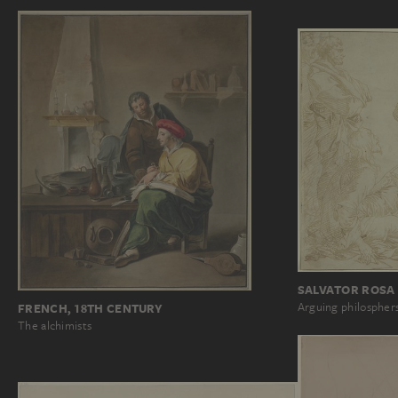
SALVATOR ROSA
Arguing philospher
FRENCH, 18TH CENTURY
The alchimists