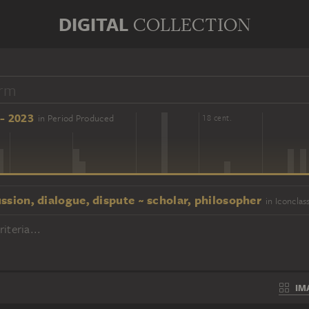
DIGITAL
COLLECTION
- 2023
in Period Produced
16 cent.
18 cent.
ssion, dialogue, dispute ~ scholar, philosopher
in Iconclas
iteria...
IM