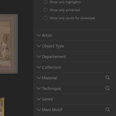
Show only highlights
Show only exhibited
Show only works for download
Artist
Object Type
Departement
Collection
Material
Technique
Genre
Main Motif