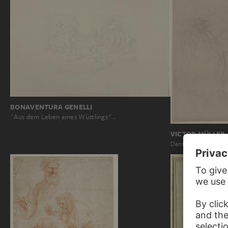
BONAVENTURA GENELLI
"Aus dem Leben eines Wüstlings"…
VICTOR MÜLLER
Dante in a conversa