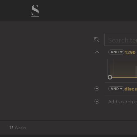
1290 
AND
14 cent.
discu
AND
Add search cr
15
Works