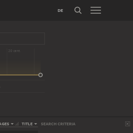
DE
20 cent.
s
AGES
TITLE
SEARCH CRITERIA