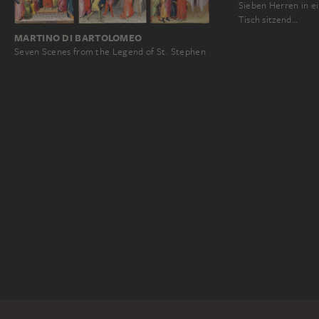
Sieben Herren in 
Tisch sitzend…
MARTINO DI BARTOLOMEO
Seven Scenes from the Legend of St. Stephen