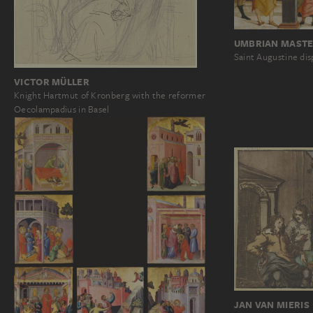
UMBRIAN MASTER
Saint Augustine dis
VICTOR MÜLLER
Knight Hartmut of Kronberg with the reformer
Oecolampadius in Basel
JAN VAN MIERIS