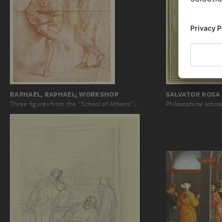
RAPHAEL, RAPHAEL; WORKSHOP
SALVATOR ROSA 
Three figures from the "School of Athens"…
Philosophical schoo