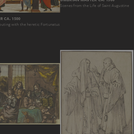
Scenes from the Life of Saint Augustine
 CA. 1500
puting with the heretic Fortunatus