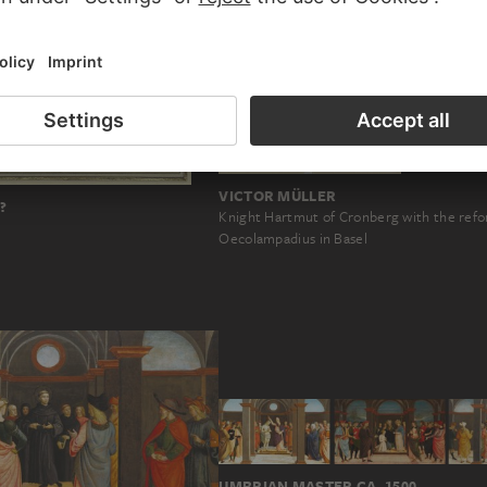
VICTOR MÜLLER
?
Knight Hartmut of Cronberg with the ref
l
Oecolampadius in Basel
UMBRIAN MASTER CA. 1500