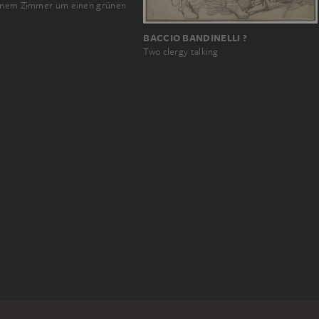
einem Zimmer um einen grünen
BACCIO BANDINELLI ?
Two clergy talking