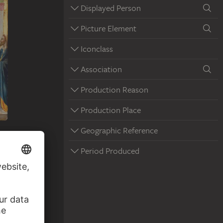
Displayed Person
Picture Element
Iconclass
Association
Production Reason
Production Place
Geographic Reference
Period Produced