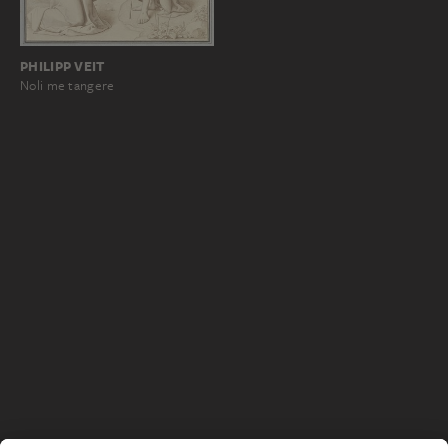
PHILIPP VEIT
Noli me tangere