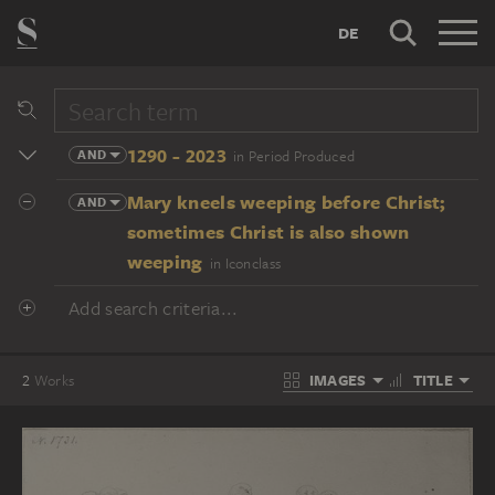
DE
1290 - 2023
AND
in Period Produced
Mary kneels weeping before Christ;
AND
sometimes Christ is also shown
weeping
in Iconclass
Add search criteria...
IMAGES
TITLE
2
Works