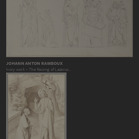
JOHANN ANTON RAMBOUX
Ivory work – The Raising of Lazarus…