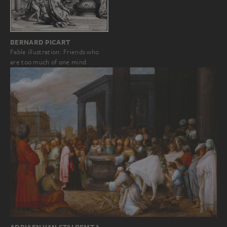
BERNARD PICART
Fable illustration: Friends who
are too much of one mind