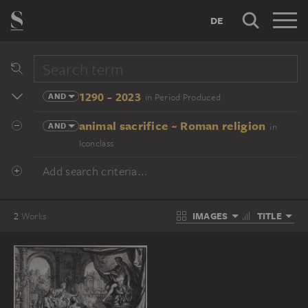
DE
1290 - 2023
AND
in Period Produced
animal sacrifice ~ Roman religion
AND
in
Iconclass
Add search criteria...
IMAGES
TITLE
2
Works