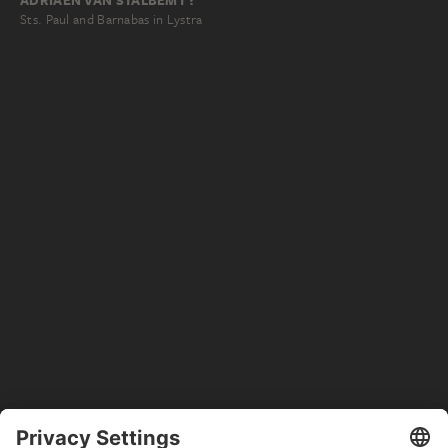
ADRIAEN VAN STALBEMT ?
Sts. Paul and Barnabas in Lystra