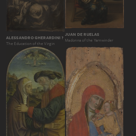
JUAN DE RUELAS
ALESSANDRO GHERARDINI ?
Madonna of the Yarnwinder
The Education of the Virgin