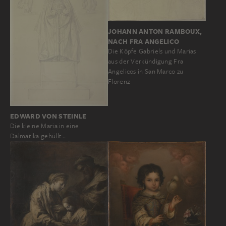
JOHANN ANTON RAMBOUX,
NACH FRA ANGELICO
Die Köpfe Gabriels und Marias
aus der Verkündigung Fra
Angelicos in San Marco zu
Florenz
EDWARD VON STEINLE
Die kleine Maria in eine
Dalmatika gehüllt…