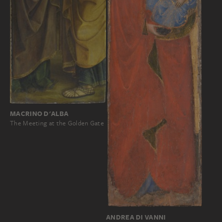
MACRINO D'ALBA
The Meeting at the Golden Gate
ANDREA DI VANNI