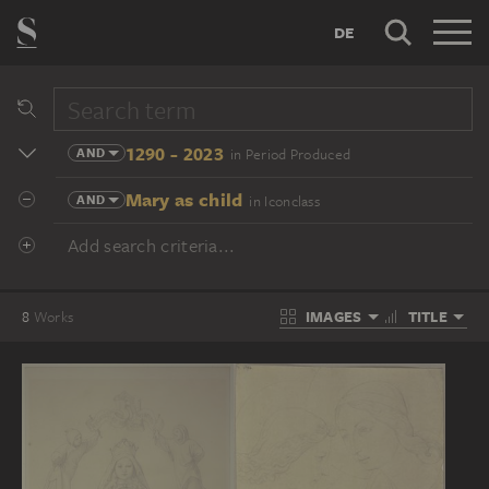
DE
1290 - 2023
AND
in Period Produced
Mary as child
AND
in Iconclass
Add search criteria...
IMAGES
TITLE
8
Works