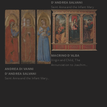
D'ANDREA SALVANI
Saint Anna and the Infant Mary
MACRINO D'ALBA
Virgin and Child, The
Annunciation to Joachim…
ANDREA DI VANNI
D'ANDREA SALVANI
Saint Anna and the Infant Mary…