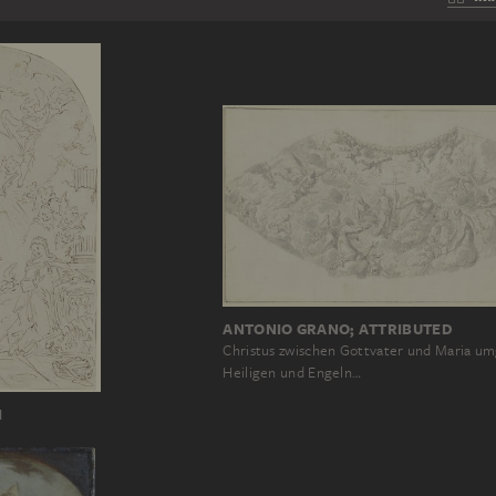
ANTONIO GRANO; ATTRIBUTED
Christus zwischen Gottvater und Maria u
Heiligen und Engeln…
I