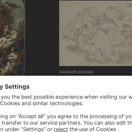
GASPARE DIZIANI
Saints Francis and Anthony before God th
ph