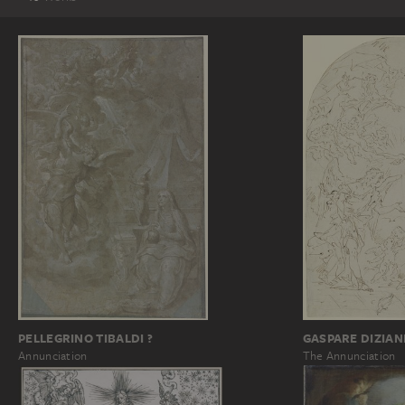
GASPARE DIZIAN
PELLEGRINO TIBALDI ?
The Annunciation
Annunciation