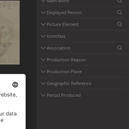
Main Motif
Displayed Person
Picture Element
Iconclass
Association
Production Reason
Production Place
e Father
Geographic Reference
Period Produced