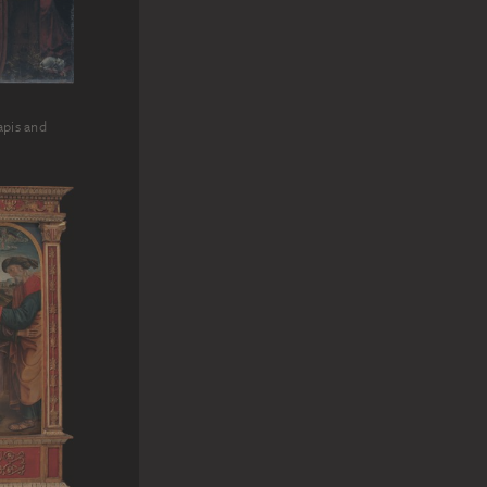
apis and