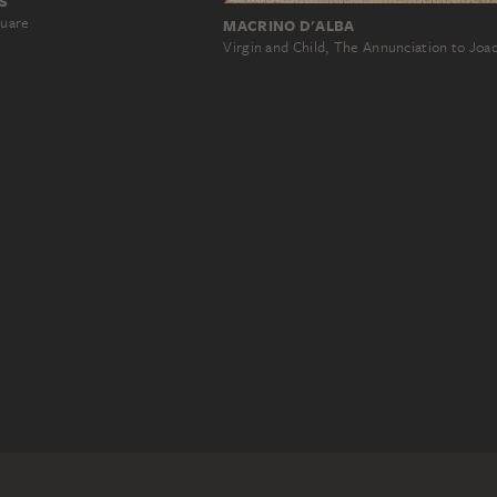
S
quare
MACRINO D'ALBA
Virgin and Child, The Annunciation to Jo