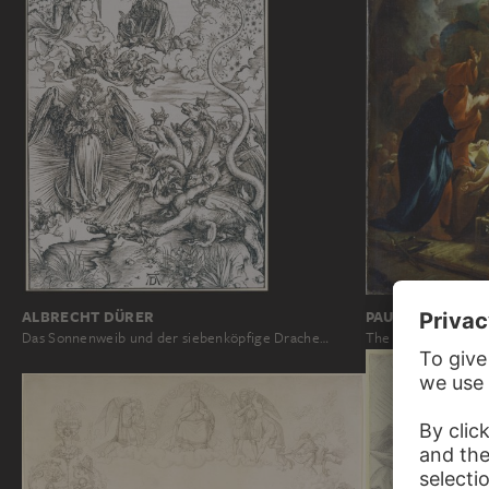
ALBRECHT DÜRER
PAUL TROGER
Das Sonnenweib und der siebenköpfige Drache…
The Death of Jose