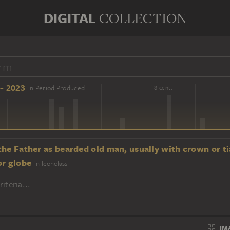
DIGITAL
COLLECTION
- 2023
in Period Produced
16 cent.
18 cent.
he Father as bearded old man, usually with crown or ti
or globe
in Iconclass
iteria...
IM