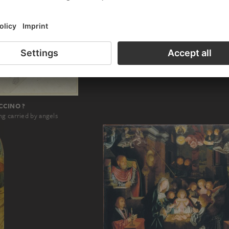
RAPHAEL; WORKSHOP, PERINO DEL V
God the Father shows the rainbow to Noa
CCINO ?
g carried by angels