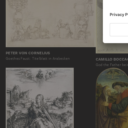
PETER VON CORNELIUS
Goethes Faust: Titelblatt in Arabesken
CAMILLO BOCCA
God the Father bein