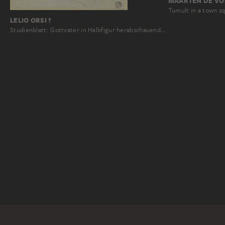
MAARTEN DE VO
Tumult in a town s
LELIO ORSI ?
Studienblatt: Gottvater in Halbfigur herabschauend…