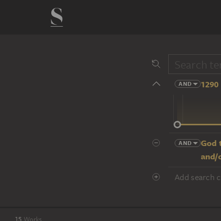
1290 
AND
14 cent.
God t
AND
and/
Add search cr
15
Works