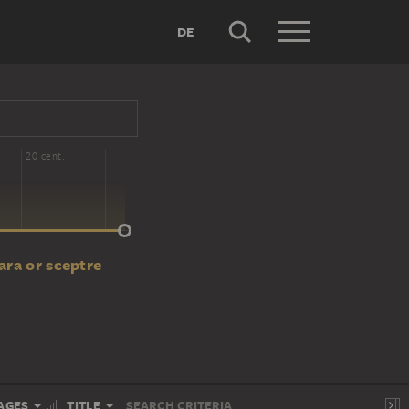
DE
20 cent.
ara or sceptre
AGES
TITLE
SEARCH CRITERIA