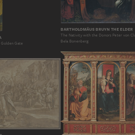
BARTHOLOMÄUS BRUYN THE ELDER
The Nativity with the Donors Peter von Cl
A
Bela Bonenberg
e Golden Gate