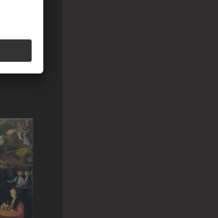
AGA ?
h