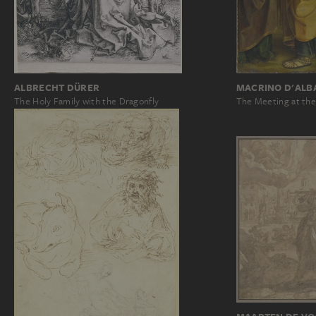
ALBRECHT DÜRER
MACRINO D'ALB
The Holy Family with the Dragonfly
The Meeting at th