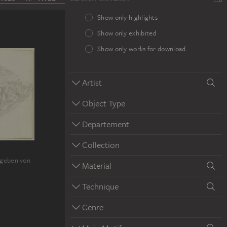
Show only highlights
Show only exhibited
Show only works for download
Artist
Object Type
Departement
Collection
mgeben von
Material
Technique
Genre