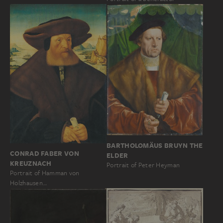
BARTHOLOMÄUS BRUYN THE
CONRAD FABER VON
ELDER
KREUZNACH
Portrait of Peter Heyman
Portrait of Hamman von
Holzhausen…