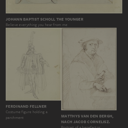
JOHANN BAPTIST SCHOLL THE YOUNGER
Believe everything you hear from me
FERDINAND FELLNER
Costume figure holding a
MATTHYS VAN DEN BERGH,
parchment
NACH JACOB CORNELISZ.
Portrait of a benefactor