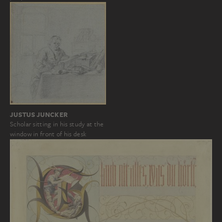
JUSTUS JUNCKER
Scholar sitting in his study at the
window in front of his desk