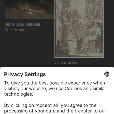
JEAN-LÉON GÉRÔME
Saint Jerome
PIETER TANJÉ
Titelblatt, oben das Motiv der
arkadischen Hirten Poussins…