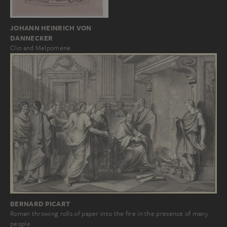
JOHANN HEINRICH VON
DANNECKER
Clio and Melpomene
BERNARD PICART
Roman throwing rolls of paper into the fire in the presence of many
people