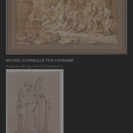
MICHEL CORNEILLE THE YOUNGER
Aspasia talking with philosophers