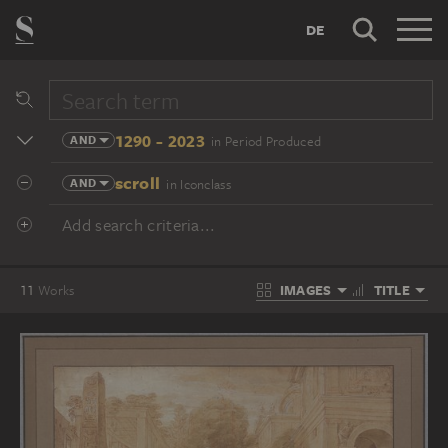
DE
1290 - 2023
AND
in Period Produced
scroll
AND
in Iconclass
Add search criteria...
IMAGES
TITLE
11
Works