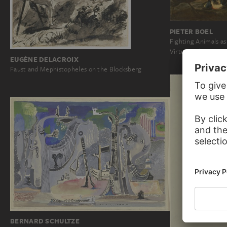
PIETER BOEL
Fighting Animals a
Virtue and Vice
EUGÈNE DELACROIX
Faust and Mephistopheles on the Blocksberg
BERNARD SCHULTZE