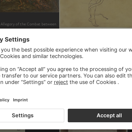
s Allegory of the Combat between
GERHARD VON KÜGELGEN
Geflügelter Jüngling in Begleitung einer