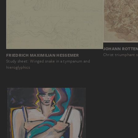
JOHANN ROTTE
Christ triumphant 
FRIEDRICH MAXIMILIAN HESSEMER
Study sheet: Winged snake in a tympanum and
hieroglyphics