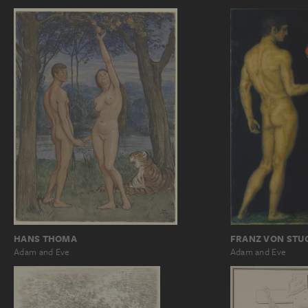
HANS THOMA
FRANZ VON STU
Adam and Eve
Adam and Eve