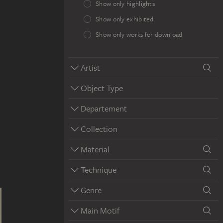
Show only highlights
Show only exhibited
Show only works for download
Artist
Object Type
Departement
Collection
Material
Technique
Genre
Main Motif