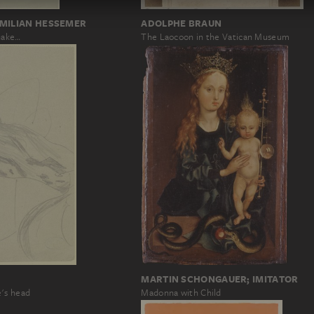
ADOLPHE BRAUN
IMILIAN HESSEMER
The Laocoon in the Vatican Museum
nake…
MARTIN SCHONGAUER; IMITATOR
's head
Madonna with Child