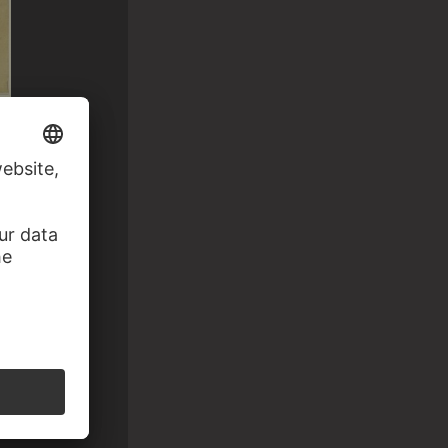
 Fledermaus…