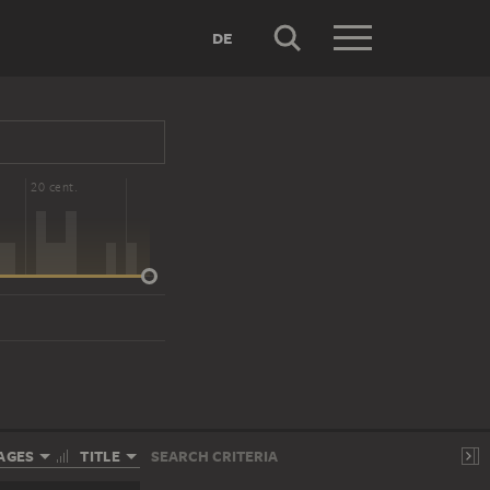
DE
20 cent.
AGES
TITLE
SEARCH CRITERIA