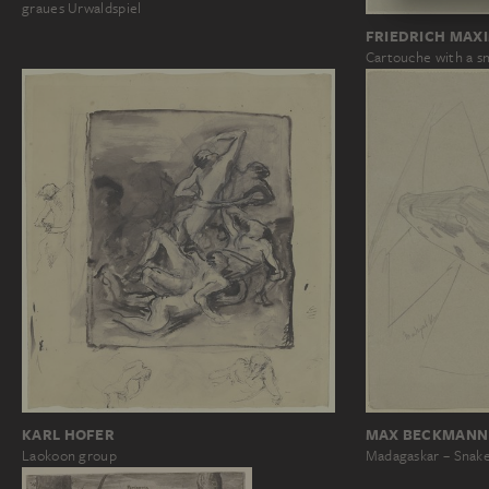
graues Urwaldspiel
FRIEDRICH MAX
Cartouche with a s
KARL HOFER
MAX BECKMANN
Laokoon group
Madagaskar – Snake