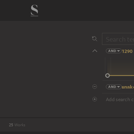
1290 
AND
14 cent.
snak
AND
Add search cr
25
Works