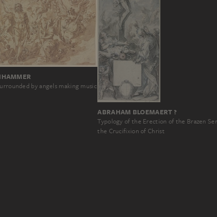
NHAMMER
surrounded by angels making music
ABRAHAM BLOEMAERT ?
Typology of the Erection of the Brazen Se
the Crucifixion of Christ