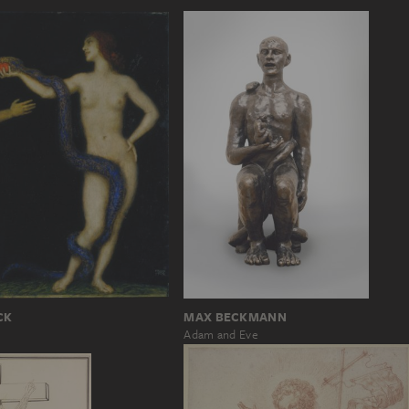
MAX BECKMANN
CK
Adam and Eve