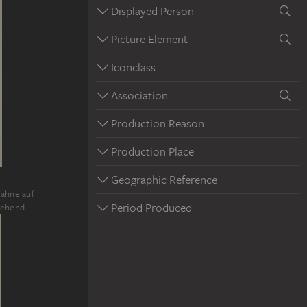
Displayed Person
Picture Element
Iconclass
Association
Production Reason
Production Place
Geographic Reference
fahne auf
Period Produced
tehend