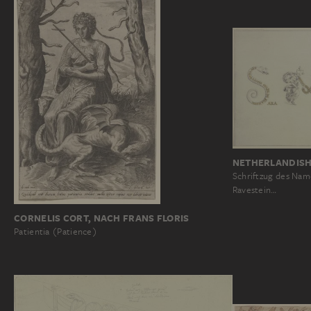
NETHERLANDISH
Schriftzug des Nam
Ravestein…
CORNELIS CORT, NACH FRANS FLORIS
Patientia (Patience)