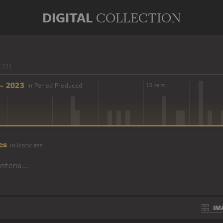
DIGITAL
COLLECTION
- 2023
in Period Produced
16 cent.
18 cent.
es
in Iconclass
iteria...
IM