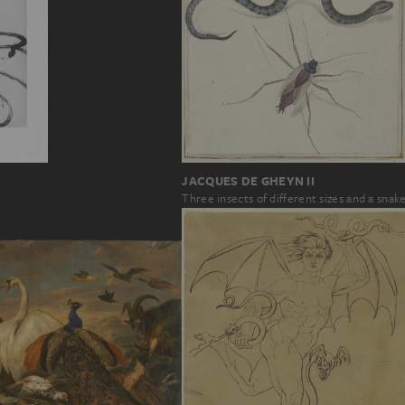
JACQUES DE GHEYN II
Three insects of different sizes and a snak