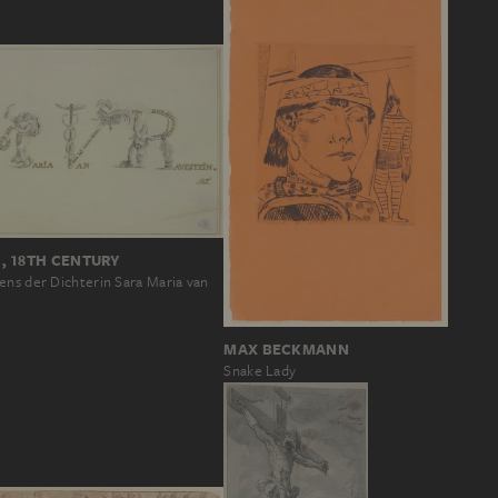
, 18TH CENTURY
ens der Dichterin Sara Maria van
MAX BECKMANN
Snake Lady