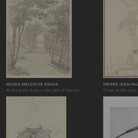
GEORG MELCHIOR KRAUS
PIERRE JEAN PA
At the snake stone in the park of Weimar
Christ on the cross