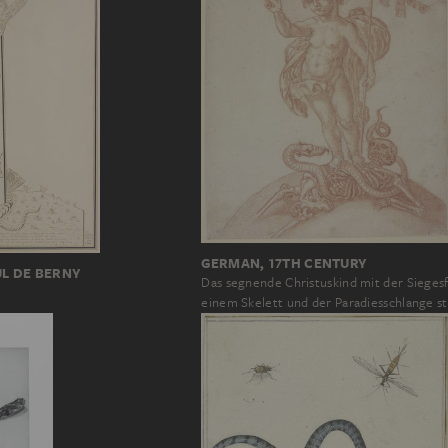
GERMAN, 17TH CENTURY
UL DE BERNY
Das segnende Christuskind mit der Sieges
einem Skelett und der Paradiesschlange s