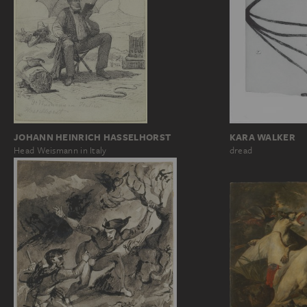
KARA WALKER
JOHANN HEINRICH HASSELHORST
dread
Head Weismann in Italy