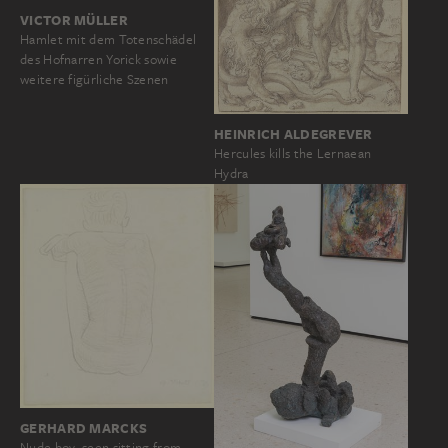
VICTOR MÜLLER
Hamlet mit dem Totenschädel
des Hofnarren Yorick sowie
weitere figürliche Szenen
HEINRICH ALDEGREVER
Hercules kills the Lernaean
Hydra
GERHARD MARCKS
Nude boy, seen sitting from