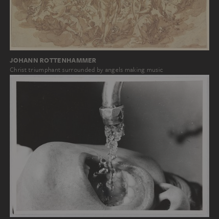
JOHANN ROTTENHAMMER
Christ triumphant surrounded by angels making music