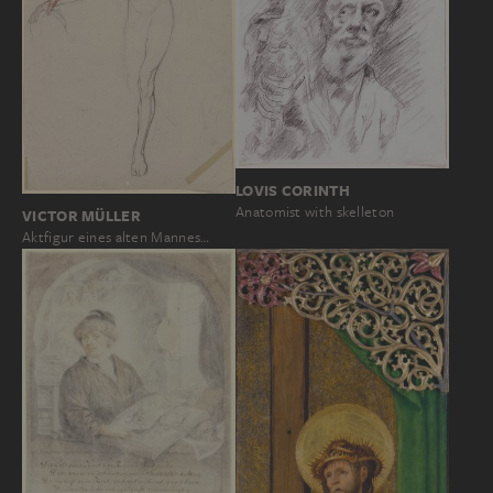
LOVIS CORINTH
Anatomist with skelleton
VICTOR MÜLLER
Aktfigur eines alten Mannes…