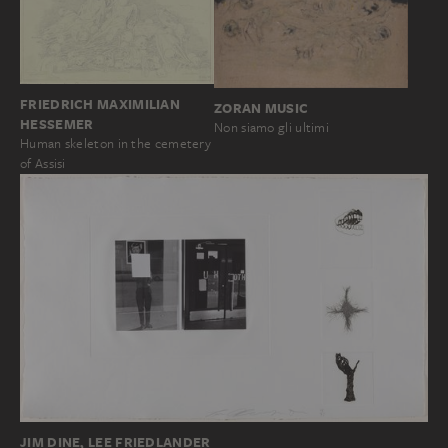
FRIEDRICH MAXIMILIAN
ZORAN MUSIC
HESSEMER
Non siamo gli ultimi
Human skeleton in the cemetery
of Assisi
JIM DINE, LEE FRIEDLANDER