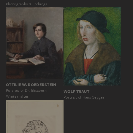
Photographs & Etchings
OTTILIE W. ROEDERSTEIN
Portrait of Dr. Elisabeth
WOLF TRAUT
Winterhalter
Portrait of Hans Geyger