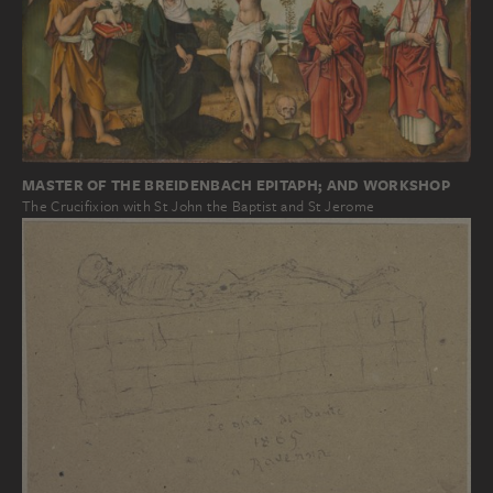
MASTER OF THE BREIDENBACH EPITAPH; AND WORKSHOP
The Crucifixion with St John the Baptist and St Jerome