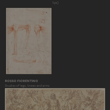
lips)
ROSSO FIORENTINO
Studies of legs, knees and arms