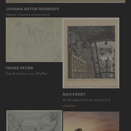
JOHANN ANTON RAMBOUX
Dante's bones uncovered
FRANZ PFORR
Das Beinhaus von Pfeffel
MAX ERNST
et les papillons se mettent à
chanter