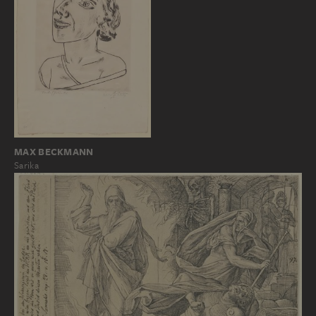
MAX BECKMANN
Sarika