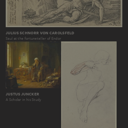
JULIUS SCHNORR VON CAROLSFELD
Saul at the fortuneteller of Endor
JUSTUS JUNCKER
A Scholar in his Study