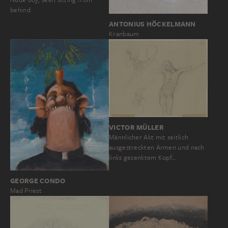
behind
ANTONIUS HÖCKELMANN
Kranbaum
VICTOR MÜLLER
Männlicher Akt mit seitlich
ausgestreckten Armen und nach
links gesenktem Kopf…
GEORGE CONDO
Mad Priest