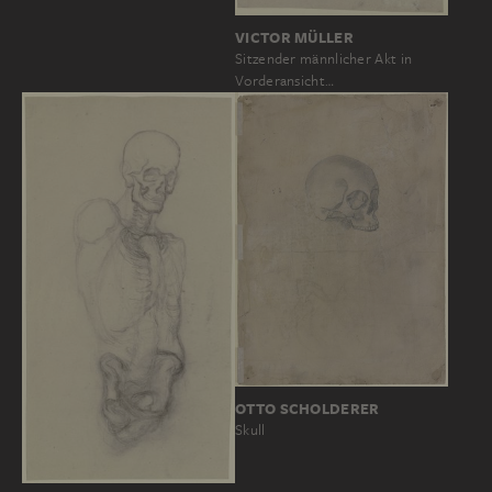
VICTOR MÜLLER
Sitzender männlicher Akt in
Vorderansicht…
OTTO SCHOLDERER
Skull