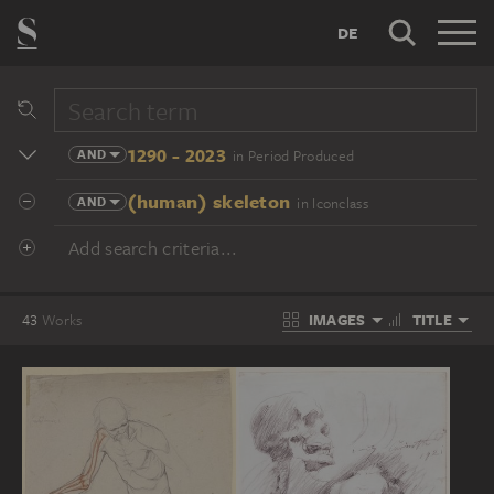
DE
1290 - 2023
AND
in Period Produced
(human) skeleton
AND
in Iconclass
Add search criteria...
IMAGES
TITLE
43
Works