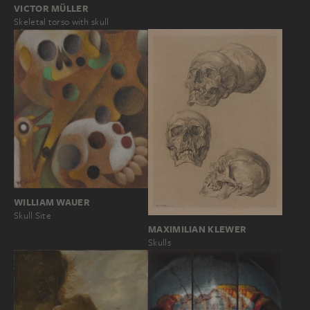
VICTOR MÜLLER
Skeletal torso with skull
WILLIAM WAUER
Skull Site
MAXIMILIAN KLEWER
Skulls