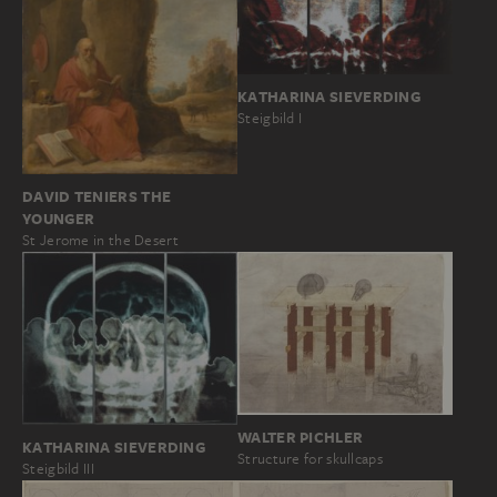
KATHARINA SIEVERDING
Steigbild I
DAVID TENIERS THE
YOUNGER
St Jerome in the Desert
WALTER PICHLER
KATHARINA SIEVERDING
Structure for skullcaps
Steigbild III