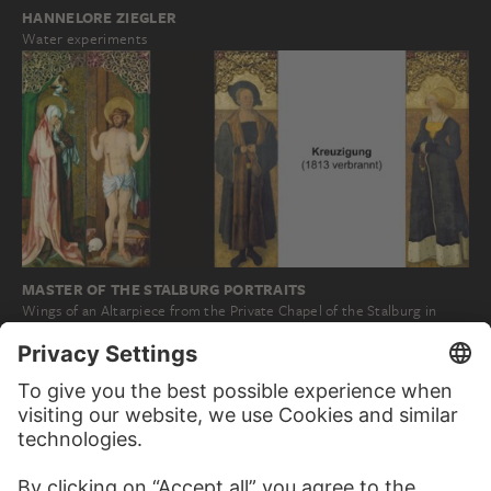
HANNELORE ZIEGLER
Water experiments
MASTER OF THE STALBURG PORTRAITS
Wings of an Altarpiece from the Private Chapel of the Stalburg in
Frankfurt