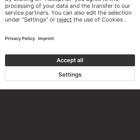
VICTOR MÜLLER
Two human skulls in top and bottom view