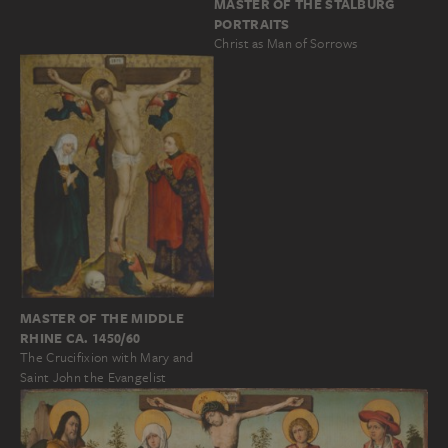
MASTER OF THE STALBURG
PORTRAITS
Christ as Man of Sorrows
MASTER OF THE MIDDLE
RHINE CA. 1450/60
The Crucifixion with Mary and
Saint John the Evangelist