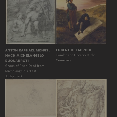
EUGÈNE DELACROIX
ANTON RAPHAEL MENGS,
Hamlet and Horatio at the
NACH MICHELANGELO
Cemetery
BUONARROTI
Group of Risen Dead from
Michelangelo’s “Last
Judgement”