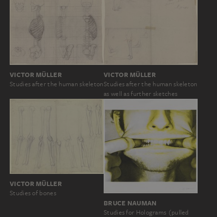
VICTOR MÜLLER
VICTOR MÜLLER
Studies after the human skeleton
Studies after the human skeleton
as well as further sketches
VICTOR MÜLLER
Studies of bones
BRUCE NAUMAN
Studies for Holograms (pulled