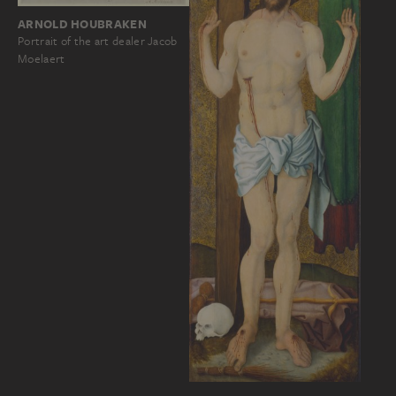
ARNOLD HOUBRAKEN
Portrait of the art dealer Jacob
Moelaert