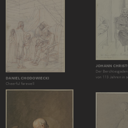
JOHANN CHRIST
Der Berchtesgadene
von 113 Jahren in
DANIEL CHODOWIECKI
Cheerful farewell