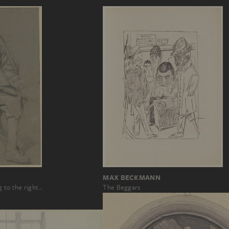
MAX BECKMANN
g to the right…
The Beggars