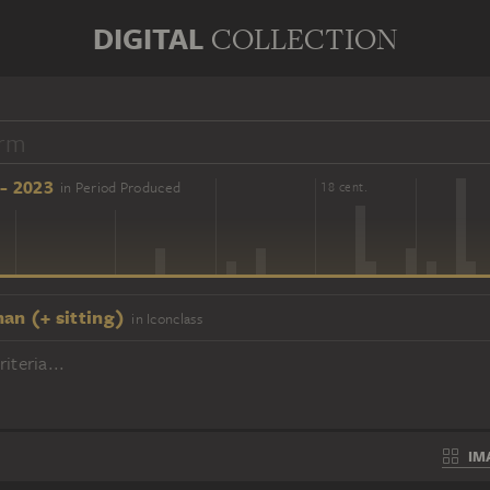
DIGITAL
COLLECTION
- 2023
in Period Produced
16 cent.
18 cent.
an (+ sitting)
in Iconclass
iteria...
IM