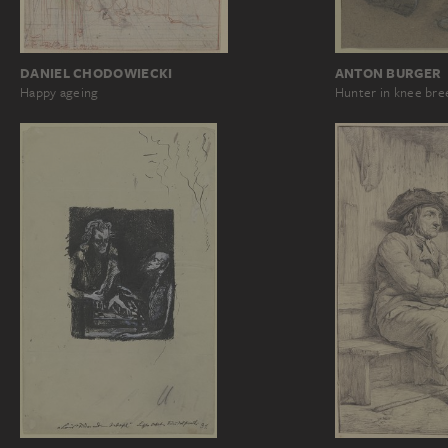
DANIEL CHODOWIECKI
ANTON BURGER
Happy ageing
Hunter in knee bre