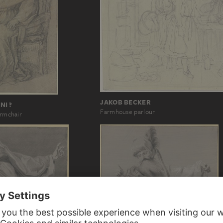
JAKOB BECKER
NI ?
Farmhouse parlour
armchair