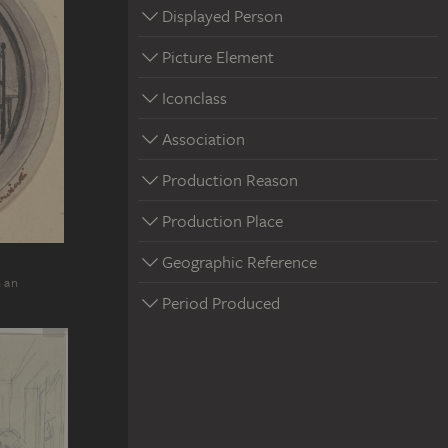
Displayed Person
Picture Element
Iconclass
Association
Production Reason
Production Place
Geographic Reference
n an
Period Produced