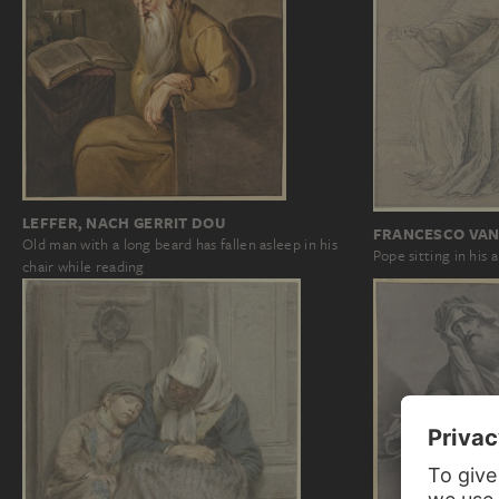
LEFFER, NACH GERRIT DOU
FRANCESCO VAN
Old man with a long beard has fallen asleep in his
Pope sitting in his 
chair while reading