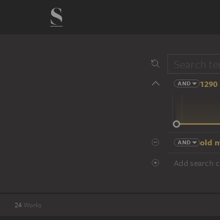
1290 
AND
14 cent.
old m
AND
Add search cr
24
Works