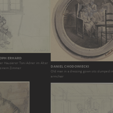
OPH ERHARD
r Hausierer Toni Adner im Alter
DANIEL CHODOWIECKI
 seinem Zimmer
Old man in a dressing gown sits slumped i
armchair