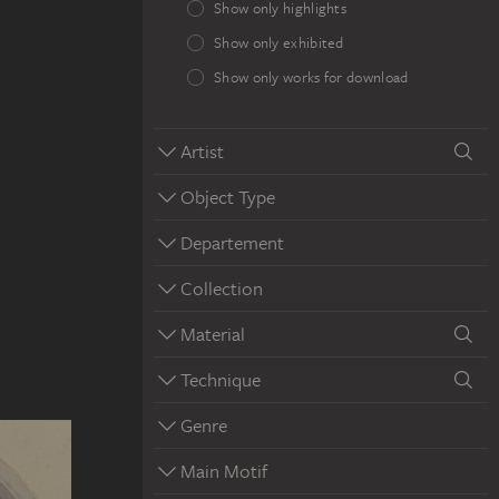
Show only highlights
Show only exhibited
Show only works for download
Artist
Object Type
Departement
Collection
Material
Technique
Genre
Main Motif