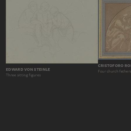
CRISTOFORO RON
EDWARD VON STEINLE
Four church fathers 
Three sitting figures