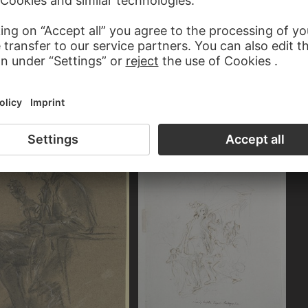
 TRAUTMANN
JOHANN GEORG TRAUTMANN
a laurel wreath
Robed figure with a turban