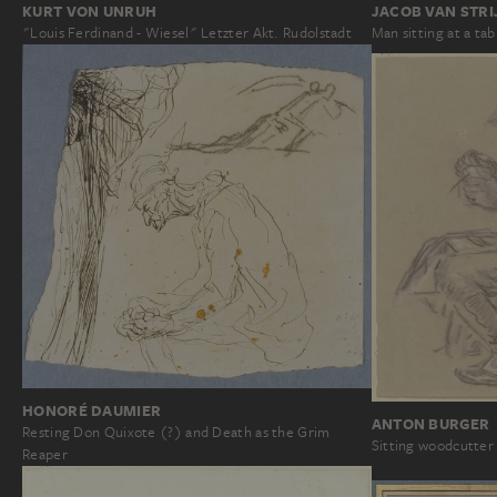
JACOB VAN STRI
KURT VON UNRUH
Man sitting at a tab
"Louis Ferdinand - Wiesel" Letzter Akt. Rudolstadt
HONORÉ DAUMIER
ANTON BURGER
Resting Don Quixote (?) and Death as the Grim
Sitting woodcutter
Reaper