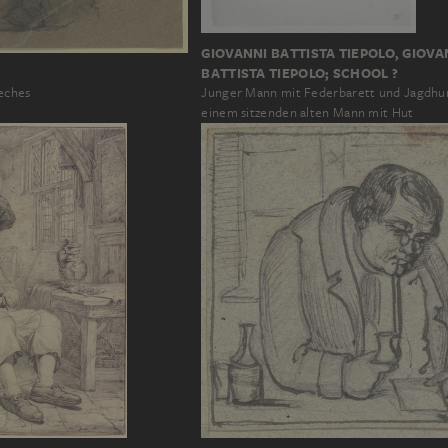
GIOVANNI BATTISTA TIEPOLO, GIOVA
BATTISTA TIEPOLO; SCHOOL ?
eches
Junger Mann mit Federbarett und Jagdh
einem sitzenden alten Mann mit Hut