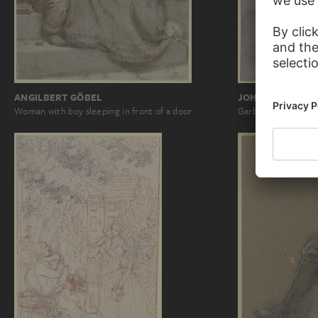
ANGILBERT GÖBEL
JOHANN GEORG
Woman with boy sleeping in front of a door
Garbed figure with 