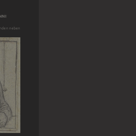
NNI
unden neben