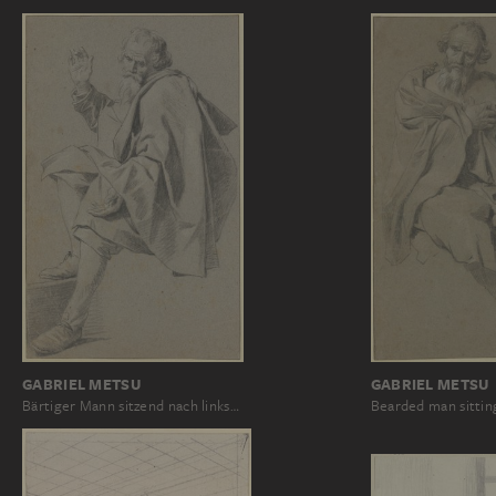
GABRIEL METSU
GABRIEL METSU
Bärtiger Mann sitzend nach links…
Bearded man sittin