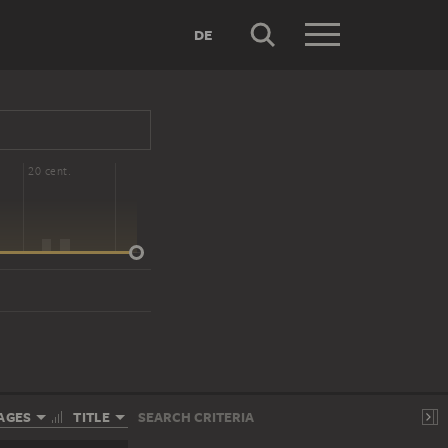
DE
20 cent.
AGES
TITLE
SEARCH CRITERIA