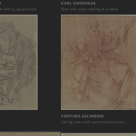
J
KARL SANDHAAS
le with a jug and pipe
Man with pipe reading at a table
VENTURA SALIMBENI
Sitting man with outstretched arms…