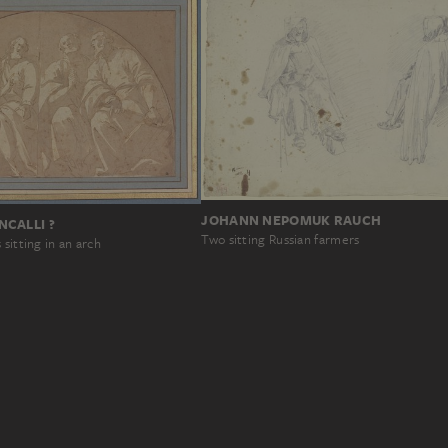
JOHANN NEPOMUK RAUCH
CALLI ?
Two sitting Russian farmers
sitting in an arch