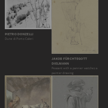
PIETRO DONZELLI
Dune di Porto Caleri
JAKOB FÜRCHTEGOTT
DIELMANN
Peasant with a pannier watches a
painter drawing