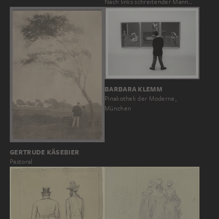
Nach links schreitender Mann…
BARBARA KLEMM
Pinakothek der Moderne,
München
GERTRUDE KÄSEBIER
Pastoral