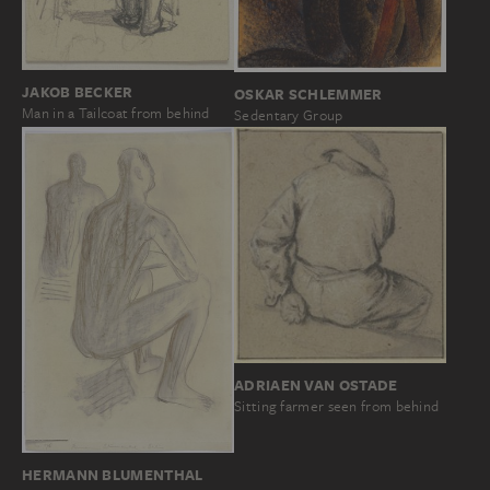
JAKOB BECKER
OSKAR SCHLEMMER
Man in a Tailcoat from behind
Sedentary Group
ADRIAEN VAN OSTADE
Sitting farmer seen from behind
HERMANN BLUMENTHAL