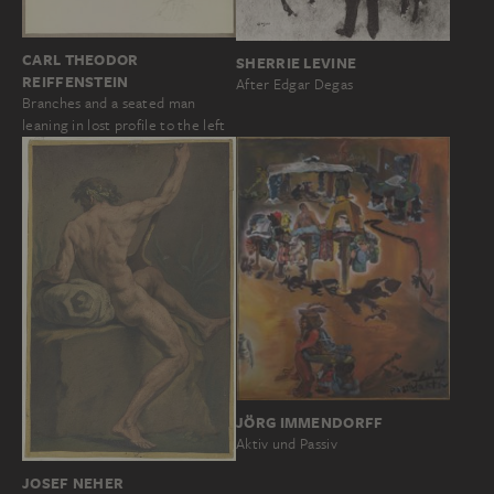
CARL THEODOR
SHERRIE LEVINE
REIFFENSTEIN
After Edgar Degas
Branches and a seated man
leaning in lost profile to the left
JÖRG IMMENDORFF
Aktiv und Passiv
JOSEF NEHER