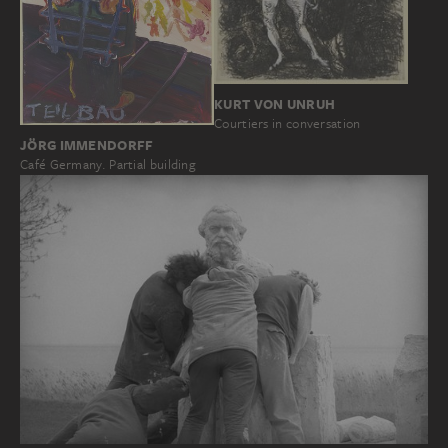
KURT VON UNRUH
Courtiers in conversation
JÖRG IMMENDORFF
Café Germany. Partial building