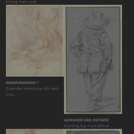
Sitting male nude
PARMIGIANINO ?
Sitzender männlicher Akt nach
links…
ADRIAEN VAN OSTADE
Standing boy from behind