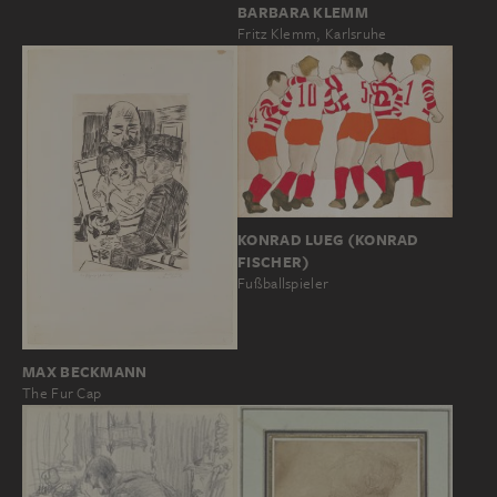
BARBARA KLEMM
Fritz Klemm, Karlsruhe
KONRAD LUEG (KONRAD
FISCHER)
Fußballspieler
MAX BECKMANN
The Fur Cap