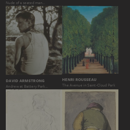
Nude of a seated man…
HENRI ROUSSEAU
DAVID ARMSTRONG
The Avenue in Saint-Cloud Park
Andrew at Battery Park…