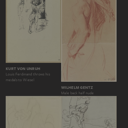
KURT VON UNRUH
Louis Ferdinand throws his
medals to Wiesel
WILHELM GENTZ
Male back half nude