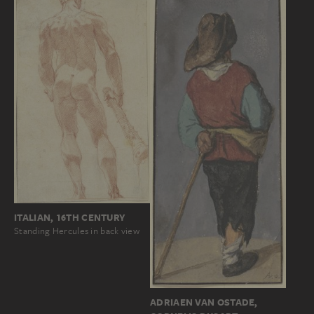
ITALIAN, 16TH CENTURY
Standing Hercules in back view
ADRIAEN VAN OSTADE,