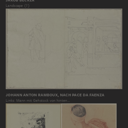
JAKOB BECKER
Landscape (?)
JOHANN ANTON RAMBOUX, NACH PACE DA FAENZA
Links: Mann mit Gehstock von hinten…