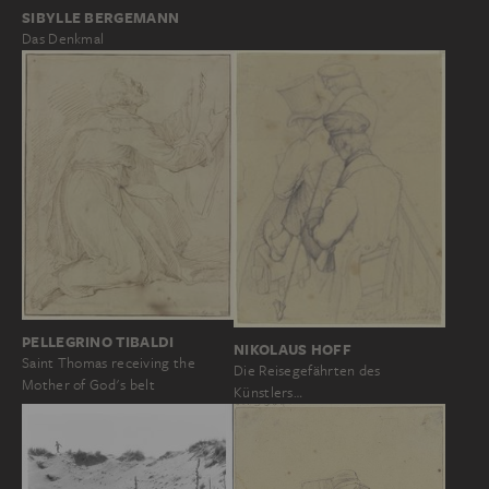
SIBYLLE BERGEMANN
Das Denkmal
PELLEGRINO TIBALDI
NIKOLAUS HOFF
Saint Thomas receiving the
Die Reisegefährten des
Mother of God's belt
Künstlers…