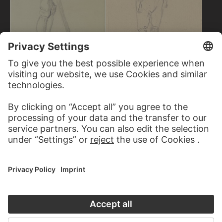
JAKOB BECKER
Young farmer
DANIEL CHODOWIECKI
Young man with pointed cap
looking back