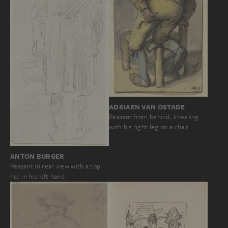
ADRIAEN VAN OSTADE
Peasant from behind, kneeling
with his right leg on a chair
ANTON BURGER
Peasant in rear view with a top
hat in his left hand