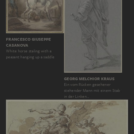
FRANCESCO GIUSEPPE
CASANOVA
White horse staling with a
peasant hanging up a saddle
GEORG MELCHIOR KRAUS
Ein vom Rücken gesehener
stehender Mann mit einem Stab
in der Linken…