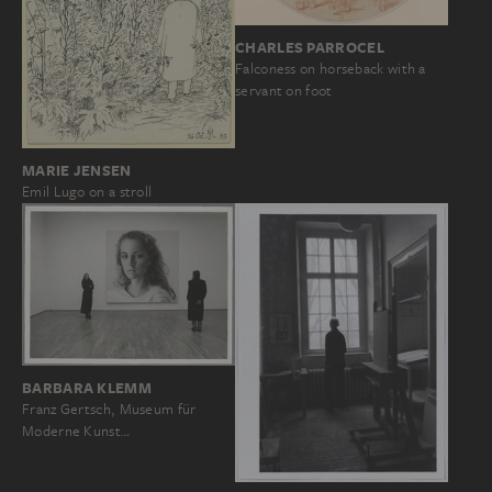
CHARLES PARROCEL
Falconess on horseback with a
servant on foot
MARIE JENSEN
Emil Lugo on a stroll
BARBARA KLEMM
Franz Gertsch, Museum für
Moderne Kunst…