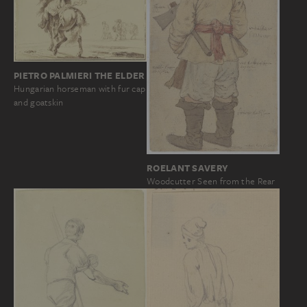
PIETRO PALMIERI THE ELDER
Hungarian horseman with fur cap
and goatskin
ROELANT SAVERY
Woodcutter Seen from the Rear