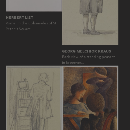
HERBERT LIST
Rome: In the Colonnades of St
Peter's Square
GEORG MELCHIOR KRAUS
Back view of a standing peasant
in breeches…