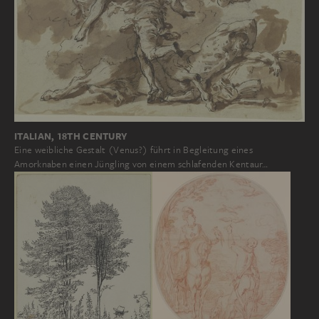
ITALIAN, 18TH CENTURY
Eine weibliche Gestalt (Venus?) führt in Begleitung eines
Amorknaben einen Jüngling von einem schlafenden Kentaur…