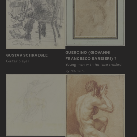
GUERCINO (GIOVANNI
GUSTAV SCHRAEGLE
FRANCESCO BARBIERI) ?
Guitar player
Young man with his face shaded
by his hair…