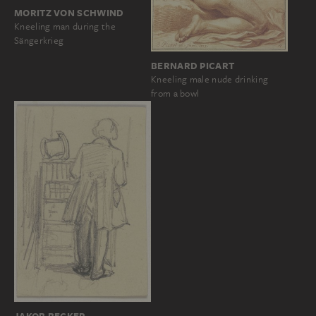
MORITZ VON SCHWIND
Kneeling man during the
Sängerkrieg
BERNARD PICART
Kneeling male nude drinking
from a bowl