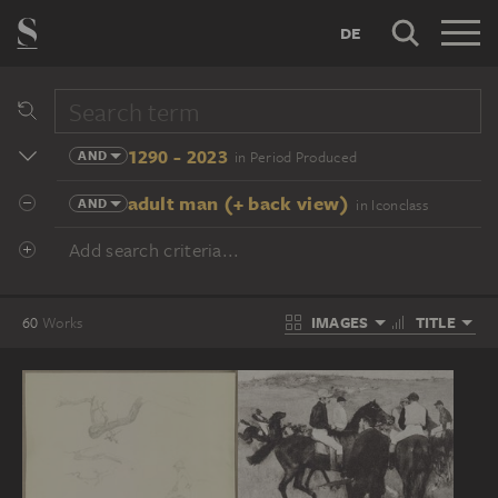
DE
1290 - 2023
AND
in Period Produced
adult man (+ back view)
AND
in Iconclass
Add search criteria...
IMAGES
TITLE
60
Works