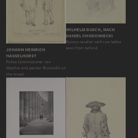
WILHELM BUSCH, NACH
DANIEL CHODOWIECKI
Rococo cavalier with two ladies
seen from behind
JOHANN HEINRICH
HASSELHORST
Police Commissioner von
Matthei and painter Bluntschli on
the street