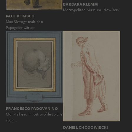
BARBARA KLEMM
Metropolitan Museum, New York
PAUL KLIMSCH
Max Slevogt malt den
Papageienwärter
FRANCESCO PADOVANINO
Monk's head in lost profile to the
right…
DANIEL CHODOWIECKI