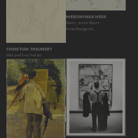
HIERONYMUS HESS
Mann, einen Baum
hinaufsteigend…
CHRISTIAN THEUNERT
Man and two horses