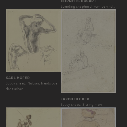
CORNELIS DUSART
Standing shepherd from behind…
KARL HOFER
Study sheet: Nubian, hands over
the turban
JAKOB BECKER
Study sheet: Sitting men