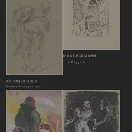
MAX BECKMANN
The Beggars
ANTON BURGER
Beater from the back