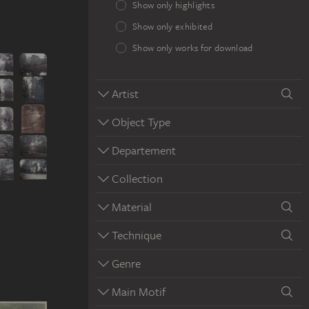
Show only highlights
Show only exhibited
Show only works for download
Artist
Object Type
Departement
Collection
Material
Technique
Genre
Main Motif