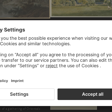
JAKOB ALT
The Garden of Laudaya
th a monopteros in the moonlight
L WITTMER
t of a gathering of Orientals