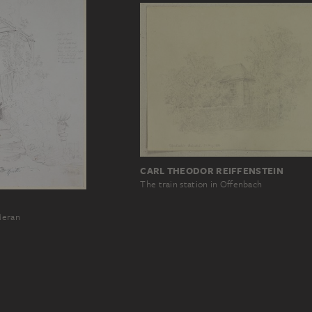
CARL THEODOR REIFFENSTEIN
The train station in Offenbach
Meran