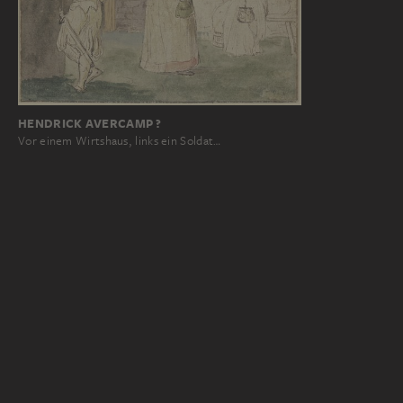
HENDRICK AVERCAMP ?
Vor einem Wirtshaus, links ein Soldat…