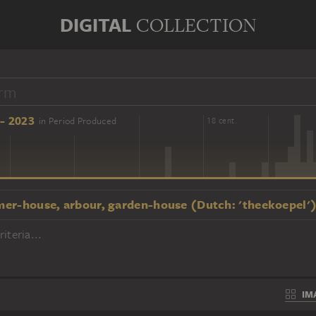
DIGITAL
COLLECTION
- 2023
in Period Produced
16 cent.
18 cent.
er-house, arbour, garden-house (Dutch: 'theekoepel'
iteria...
IM