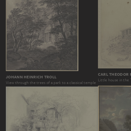
CARL THEODOR 
JOHANN HEINRICH TROLL
Little house in the
View through the trees of a park to a classical temple