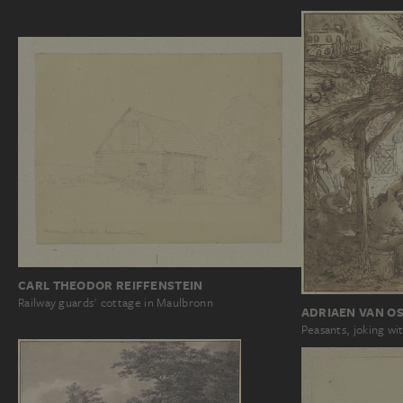
CARL THEODOR REIFFENSTEIN
Railway guards' cottage in Maulbronn
ADRIAEN VAN OS
Peasants, joking wi