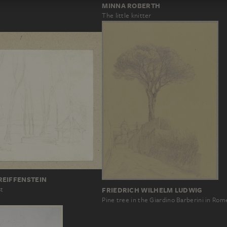
MINNA ROBERTH
The little knitter
REIFFENSTEIN
st
FRIEDRICH WILHELM LUDWIG
Pine tree in the Giardino Barberini in Rom