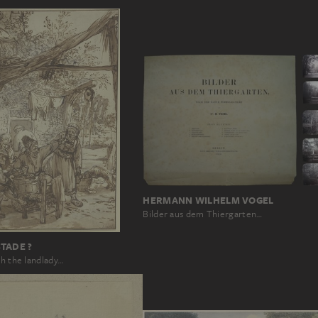
HERMANN WILHELM VOGEL
Bilder aus dem Thiergarten…
TADE ?
th the landlady…