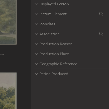
Displayed Person
Picture Element
Iconclass
Association
Production Reason
Production Place
imar…
Geographic Reference
Period Produced