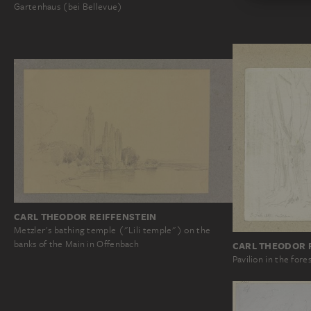
Gartenhaus (bei Bellevue)
CARL THEODOR REIFFENSTEIN
Metzler's bathing temple ("Lili temple") on the
banks of the Main in Offenbach
CARL THEODOR 
Pavilion in the fore