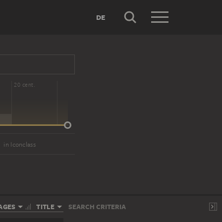
DE
20 cent.
)
in Iconclass
AGES
TITLE
SEARCH CRITERIA