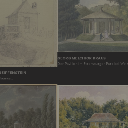
GEORG MELCHIOR KRAUS
Der Pavillon im Ettersburger Park bei We
REIFFENSTEIN
 Taunus…