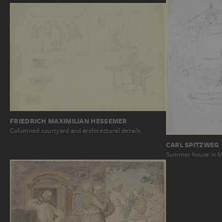
FRIEDRICH MAXIMILIAN HESSEMER
Columned courtyard and architectural details
CARL SPITZWEG
Summer house in 