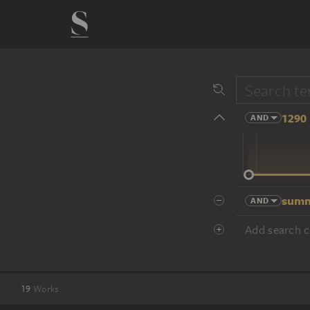
1290 
AND
14 cent.
summ
AND
Add search cr
19
Works