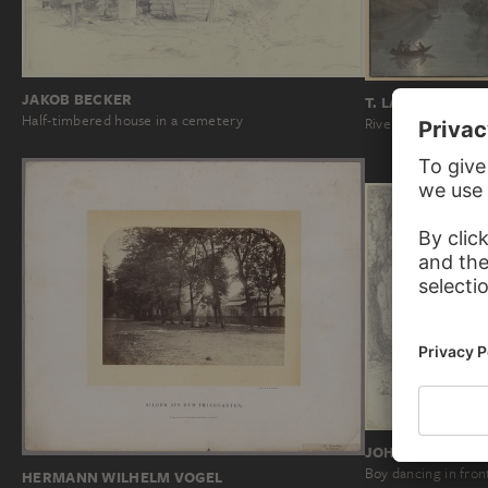
JAKOB BECKER
T. LAMEŸ
Half-timbered house in a cemetery
River landscape wi
JOHANN MICHAE
Boy dancing in fron
HERMANN WILHELM VOGEL