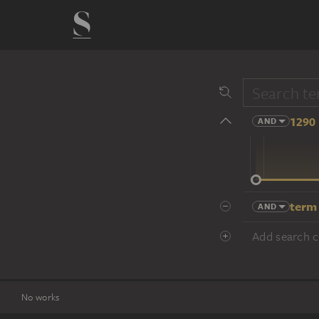
1290 
AND
14 cent.
term
AND
Add search cr
No works