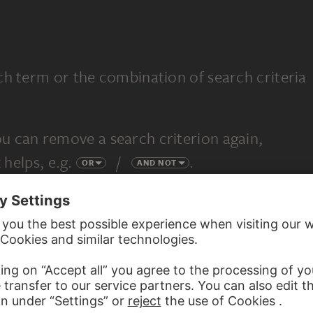
ch term or the combination of search criteria
u can remove a search criterion again,
 helps, e.g.
/
.
OR
AND NOT
completely new search.