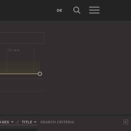
DE
20 cent.
AGES
TITLE
SEARCH CRITERIA