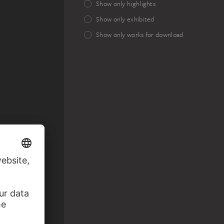
Show only highlights
Show only exhibited
Show only works for download