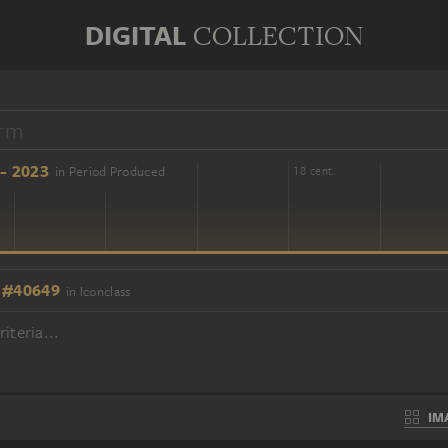
DIGITAL
COLLECTION
- 2023
in Period Produced
16 cent.
18 cent.
 #40649
in Iconclass
iteria...
IM