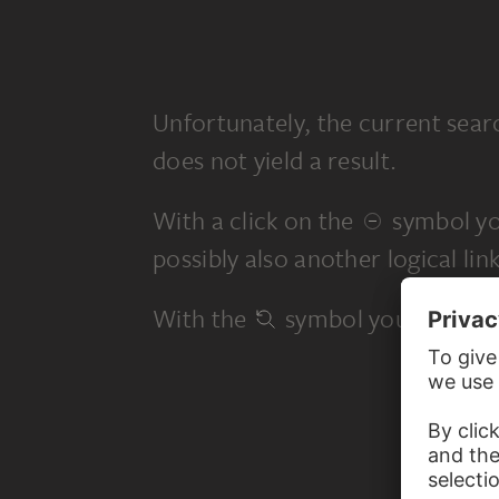
Unfortunately, the current sear
does not yield a result.
With a click on the
symbol yo
possibly also another logical link
With the
symbol you start a 