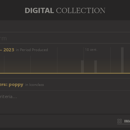
DIGITAL
COLLECTION
- 2023
in Period Produced
16 cent.
18 cent.
ers: poppy
in Iconclass
iteria...
IM