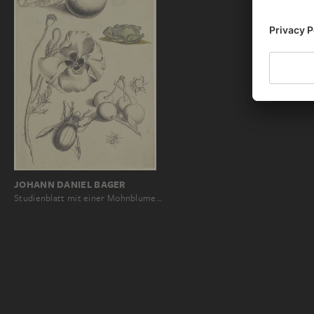
JOHANN DANIEL BAGER
Studienblatt mit einer Mohnblume…