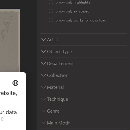
Show only highlights
Show only exhibited
Show only works for download
Artist
Object Type
Departement
Collection
Material
E-
 ?
Technique
Genre
Main Motif