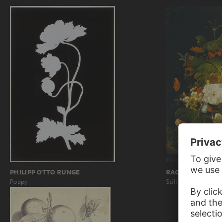
PHILIPP OTTO RUNGE
RACHEL RUYSCH
Poppy
Still Life with Bou