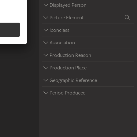
Displayed Person
Picture Element
Iconclass
Association
Production Reason
Production Place
Geographic Reference
Period Produced