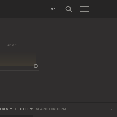
DE
20 cent.
AGES
TITLE
SEARCH CRITERIA