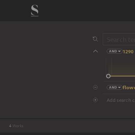
1290 
AND
14 cent.
flow
AND
Add search cr
4
Works