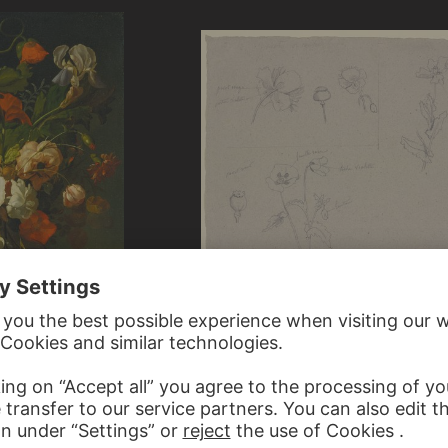
GUSTAVE COURBET ?, JEAN-BAPTIST
EUGÈNE-CÉSAR REVERDY ?, FRENCH;
Studies of various species of poppies
quet of Flowers