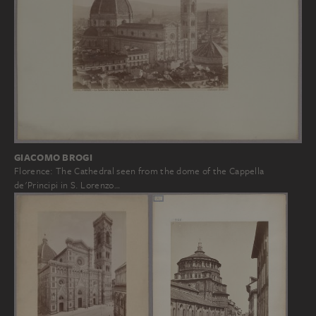
GIACOMO BROGI
Florence: The Cathedral seen from the dome of the Cappella
de'Principi in S. Lorenzo…