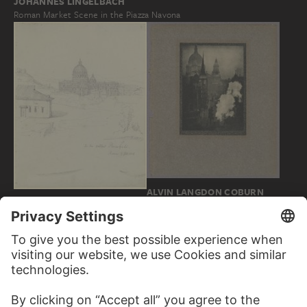
JOHANNES LINGELBACH
Roman Market Scene in the Piazza Navona
ALVIN LANGDON COBURN
FRIEDRICH MAXIMILIAN
St. Paul's from Ludgate Circus
HESSEMER
Saint Peter's in Rome…