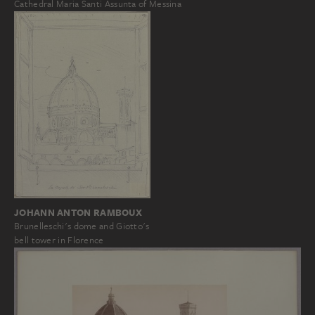
Cathedral Maria Santi Assunta of Messina
JOHANN ANTON RAMBOUX
Brunelleschi's dome and Giotto's
bell tower in Florence