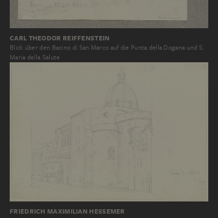
CARL THEODOR REIFFENSTEIN
Blick über den Bacino di San Marco auf die Punta della Dogana und S.
Maria della Salute
FRIEDRICH MAXIMILIAN HESSEMER