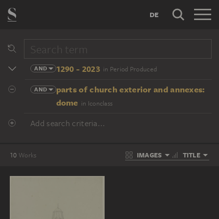
DE
1290 - 2023
AND
in Period Produced
parts of church exterior and annexes:
AND
dome
in Iconclass
Add search criteria...
IMAGES
TITLE
10
Works