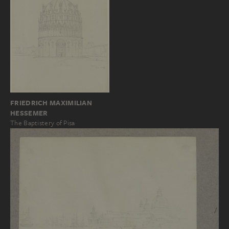
FRIEDRICH MAXIMILIAN
HESSEMER
The Baptistery of Pisa