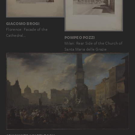
GIACOMO BROGI
Florence: Facade of the
Cathedral…
POMPEO POZZI
Milan: Rear Side of the Church of
Santa Maria delle Grazie