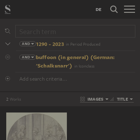
DE
1290 - 2023
AND
in Period Produced
buffoon (in general) (German:
AND
'Schalksnarr')
in Iconclass
Add search criteria...
IMAGES
TITLE
2
Works