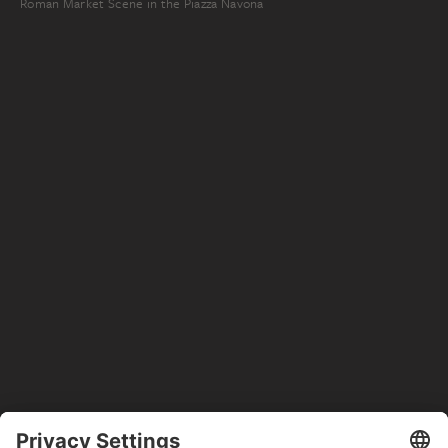
Roman Market Scene in the Piazza Navona