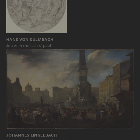
HANS VON KULMBACH
Jester in the ladies' pool
JOHANNES LINGELBACH