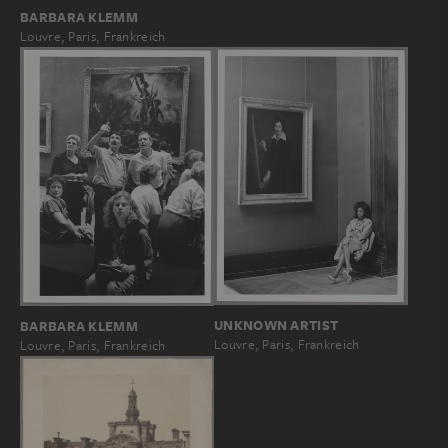
BARBARA KLEMM
Louvre, Paris, Frankreich
UNKNOWN ARTIST
BARBARA KLEMM
Louvre, Paris, Frankreich
Louvre, Paris, Frankreich