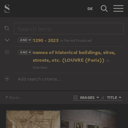
DE
1290 - 2023
AND
in Period Produced
names of historical buildings, sites,
AND
streets, etc. (LOUVRE (Paris))
in
Iconclass
Add search criteria...
IMAGES
TITLE
7
Works