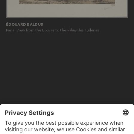
ÉDOUARD BALDUS
Paris: View from the Louvre to the Palais des Tuileries