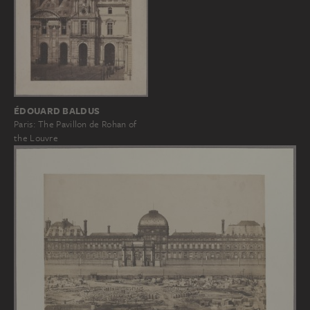
ÉDOUARD BALDUS
Paris: The Pavillon de Rohan of
the Louvre