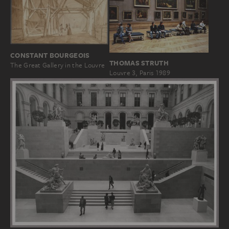
CONSTANT BOURGEOIS
THOMAS STRUTH
The Great Gallery in the Louvre
Louvre 3, Paris 1989