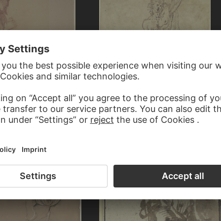
HAUSEN
ITALIAN, 16TH CENTURY
th loose hair and raised hands
Saint Sebastian