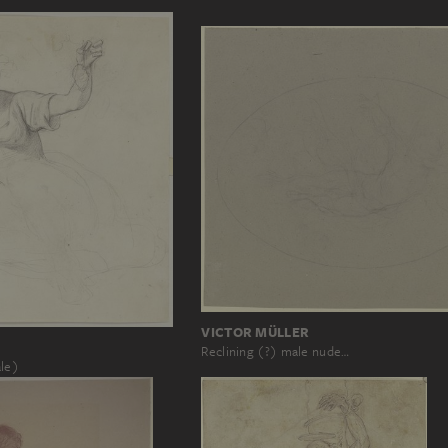
VICTOR MÜLLER
Reclining (?) male nude…
ale)