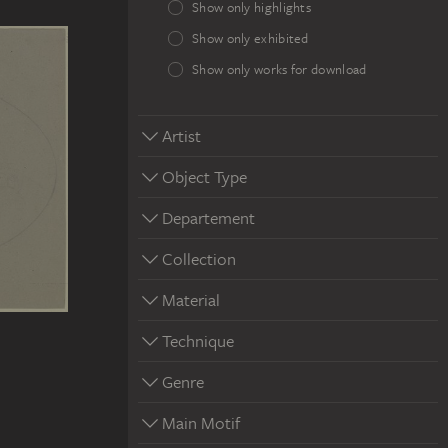
Show only highlights
Show only exhibited
Show only works for download
Artist
Object Type
Departement
Collection
Material
Technique
Genre
Main Motif