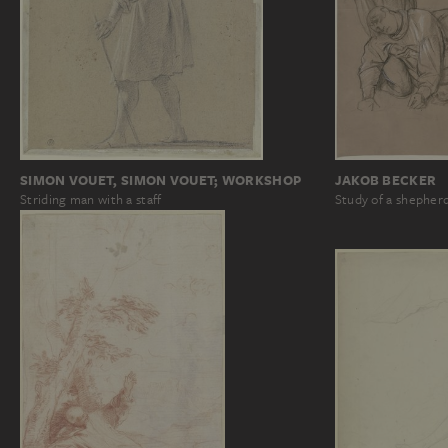
SIMON VOUET, SIMON VOUET; WORKSHOP
JAKOB BECKER
Striding man with a staff
Study of a shepherd