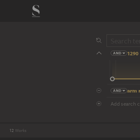
1290 
AND
14 cent.
arm r
AND
Add search cr
12
Works