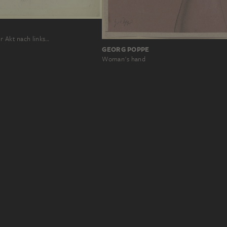
r Akt nach links…
GEORG POPPE
Woman's hand