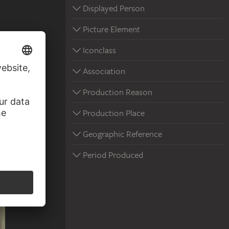
Displayed Person
Picture Element
Iconclass
Association
Production Reason
Production Place
Geographic Reference
Period Produced