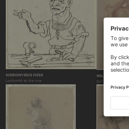
HIERONYMUS HESS
WILHELM STEIN
Locksmith at the vice
Girl to the right wi