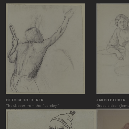
OTTO SCHOLDERER
JAKOB BECKER
The skipper from the "Loreley"
Grape picker (fem