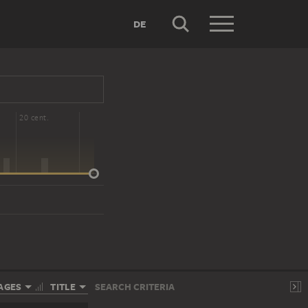
DE
20 cent.
AGES
TITLE
SEARCH CRITERIA