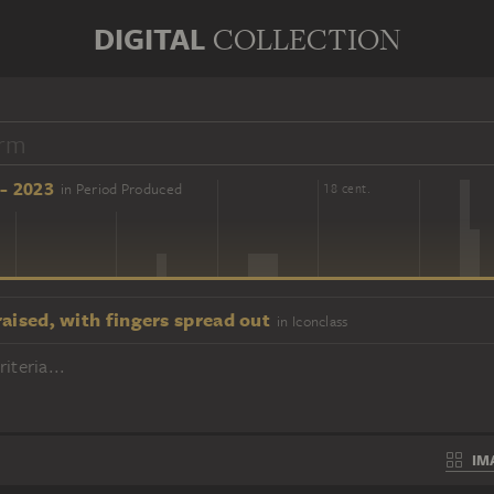
DIGITAL
COLLECTION
- 2023
in Period Produced
16 cent.
18 cent.
aised, with fingers spread out
in Iconclass
iteria...
IM