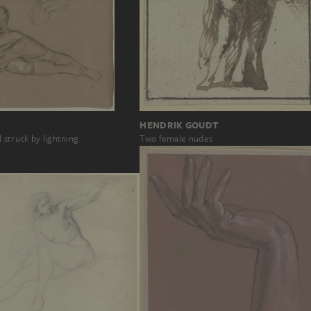
HENDRIK GOUDT
 struck by lightning
Two female nudes