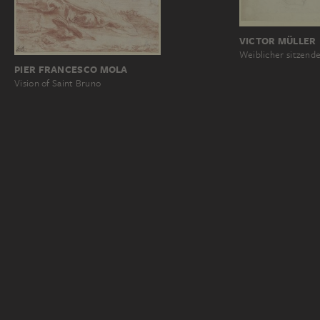
VICTOR MÜLLER
Weiblicher sitzende
PIER FRANCESCO MOLA
Vision of Saint Bruno