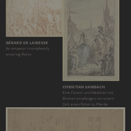
GÉRARD DE LAIRESSE
An emperor triumphantly
entering Rome
CHRISTIAN SAMBACH
Eine Fürstin und Mädchen mit
Blumen empfangen vor einem
Zelt einen Ritter zu Pferde