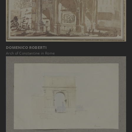
DOMENICO ROBERTI
Arch of Constantine in Rome