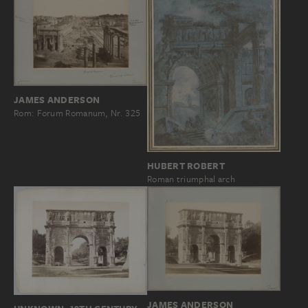
JAMES ANDERSON
Rom: Forum Romanum, Nr. 325
HUBERT ROBERT
Roman triumphal arch
JAMES ANDERSON