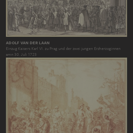
ADOLF VAN DER LAAN
Einzug Kaisers Karl VI. zu Prag und der zwei jungen Erzherzoginnen
amn 30. Juli 1723