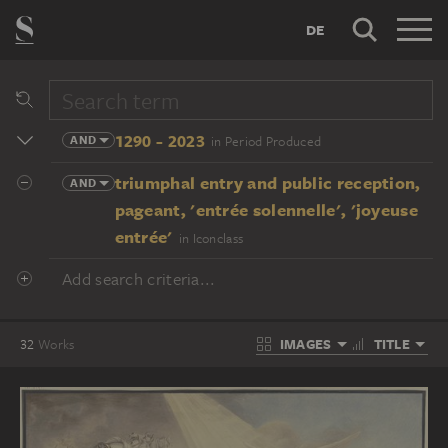
DE
1290 - 2023
AND
in Period Produced
triumphal entry and public reception,
AND
pageant, 'entrée solennelle', 'joyeuse
entrée'
in Iconclass
Add search criteria...
IMAGES
TITLE
32
Works