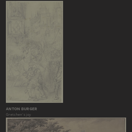
ANTON BURGER
Gretchen's joy