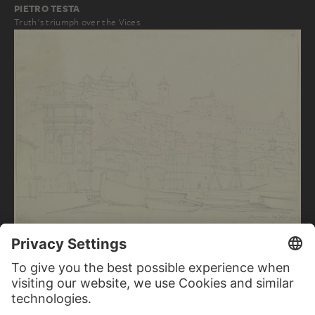
PIETRO TESTA
Truth's triumph over the Vices
FRIEDRICH MAXIMILIAN HESSEMER
View of Ancona