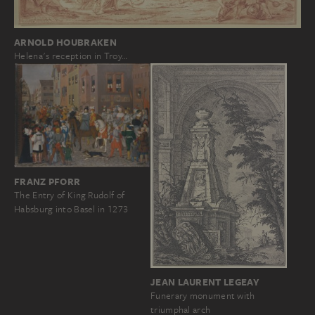
ARNOLD HOUBRAKEN
Helena's reception in Troy…
FRANZ PFORR
The Entry of King Rudolf of
Habsburg into Basel in 1273
JEAN LAURENT LEGEAY
Funerary monument with
triumphal arch