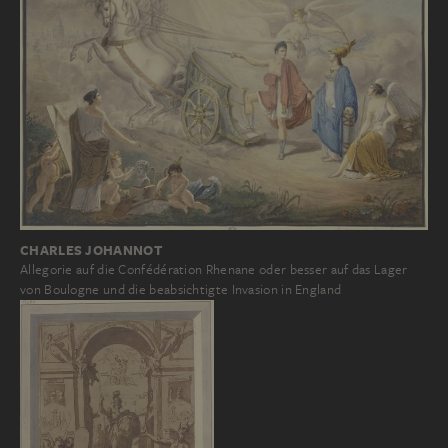
CHARLES JOHANNOT
Allegorie auf die Confédération Rhenane oder besser auf das Lager
von Boulogne und die beabsichtigte Invasion in England