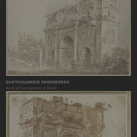
BARTHOLOMEUS BREENBERGH
Arch of Constantine in Rome