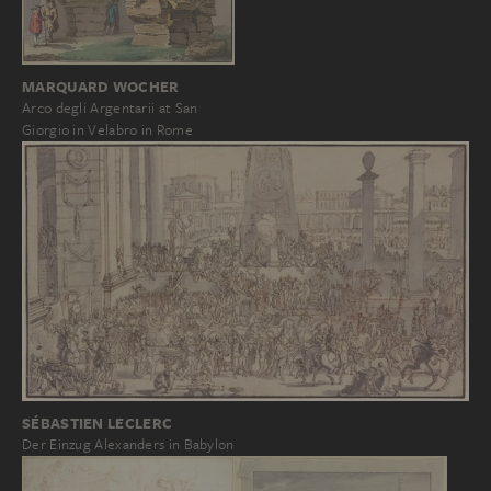
MARQUARD WOCHER
Arco degli Argentarii at San
Giorgio in Velabro in Rome
SÉBASTIEN LECLERC
Der Einzug Alexanders in Babylon