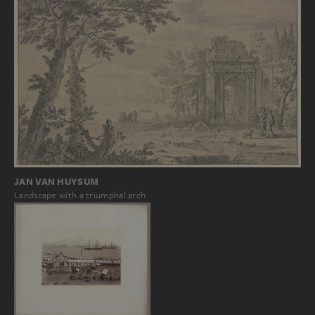
JAN VAN HUYSUM
Landscape with a triumphal arch