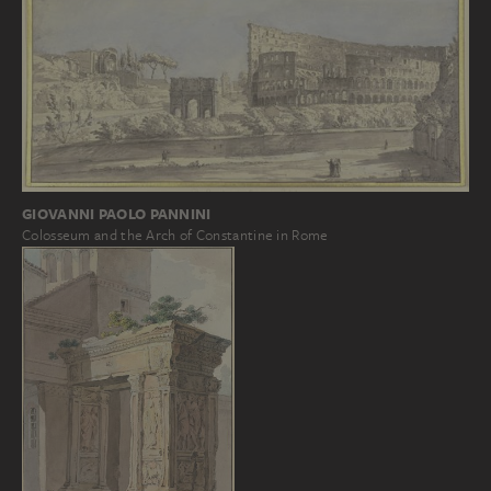
GIOVANNI PAOLO PANNINI
Colosseum and the Arch of Constantine in Rome