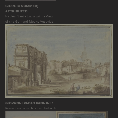
GIORGIO SOMMER;
ATTRIBUTED
Naples: Santa Lucia with a View
of the Gulf and Mount Vesuvius
GIOVANNI PAOLO PANNINI ?
Roman scene with triumphal arch…