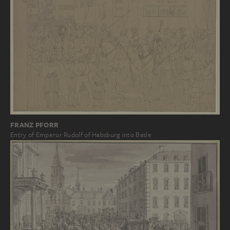
FRANZ PFORR
Entry of Emperor Rudolf of Habsburg into Basle