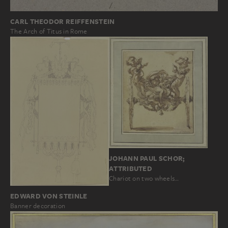
CARL THEODOR REIFFENSTEIN
The Arch of Titus in Rome
JOHANN PAUL SCHOR;
ATTRIBUTED
Chariot on two wheels…
EDWARD VON STEINLE
Banner decoration