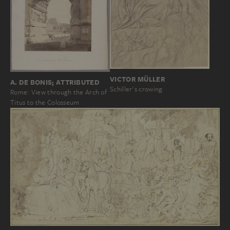
VICTOR MÜLLER
A. DE BONIS; ATTRIBUTED
Schiller's crowing
Rome: View through the Arch of
Titus to the Colosseum