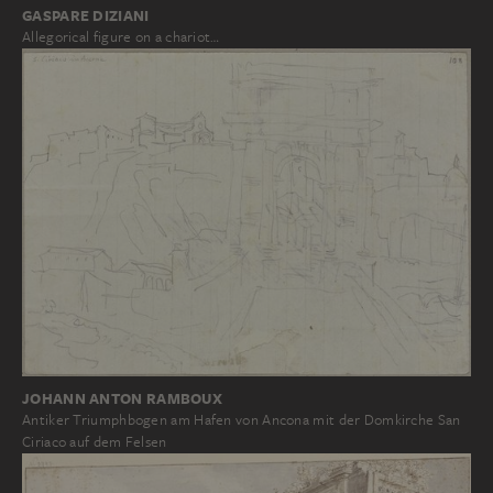
GASPARE DIZIANI
Allegorical figure on a chariot…
JOHANN ANTON RAMBOUX
Antiker Triumphbogen am Hafen von Ancona mit der Domkirche San
Ciriaco auf dem Felsen