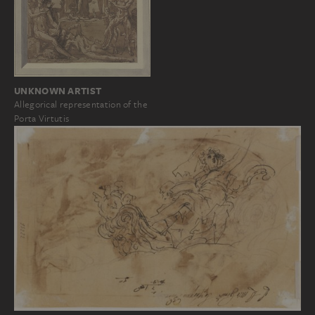
UNKNOWN ARTIST
Allegorical representation of the
Porta Virtutis