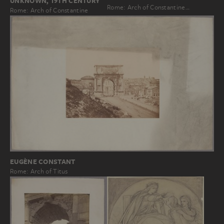
UNKNOWN, 19TH CENTURY
Rome: Arch of Constantine…
Rome: Arch of Constantine
EUGÈNE CONSTANT
Rome: Arch of Titus