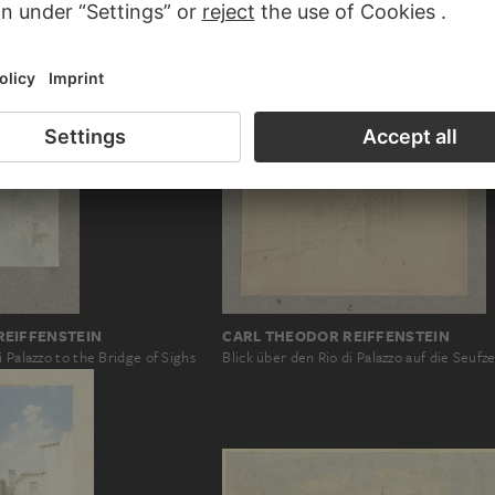
REIFFENSTEIN
CARL THEODOR REIFFENSTEIN
i Palazzo to the Bridge of Sighs
Blick über den Rio di Palazzo auf die Seufz