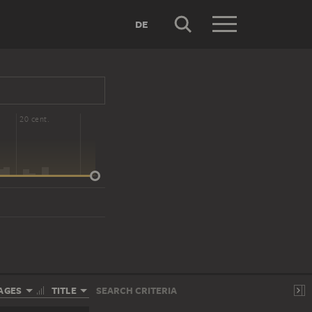
DE
20 cent.
AGES
TITLE
SEARCH CRITERIA