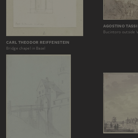
AGOSTINO TASSI 
Bucintoro outside 
CARL THEODOR REIFFENSTEIN
Bridge chapel in Basel