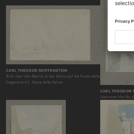
CARL THEODOR REIFFENSTEIN
Blick über den Bacino di San Marco auf die Punta della
Dogana und S. Maria della Salute
CARL THEODOR 
View over the Rio d