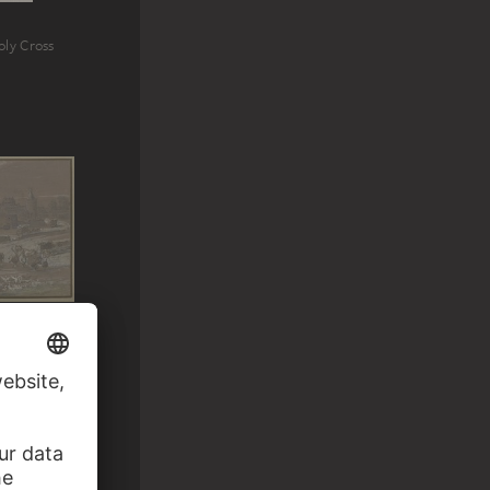
oly Cross