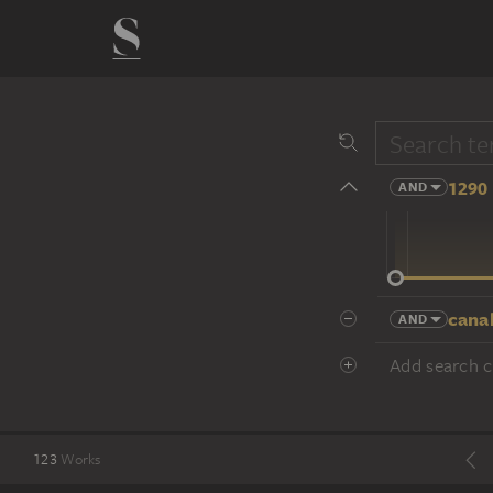
1290 
AND
14 cent.
canal
AND
Add search cr
123
Works