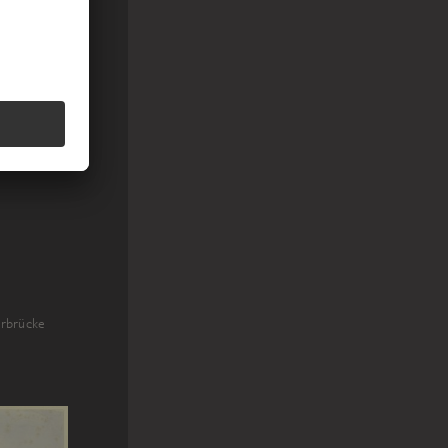
erbrücke