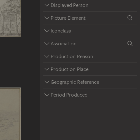
Displayed Person
Picture Element
Iconclass
Association
Production Reason
Production Place
Geographic Reference
Period Produced