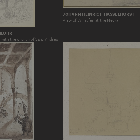
JOHANN HEINRICH HASSELHORST
View of Wimpfen at the Neckar
NLOHR
e with the church of Sant'Andrea