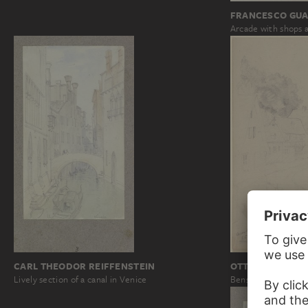
FRANCESCO GUA
Arcade with shops a
CARL THEODOR REIFFENSTEIN
OTTO SCHOLDE
Lively section of a canal in Venice
Bensheim-Auerbac