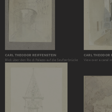
CARL THEODOR REIFFENSTEIN
CARL THEODOR 
Blick über den Rio di Palazzo auf die Seufzerbrücke
View over a canal i