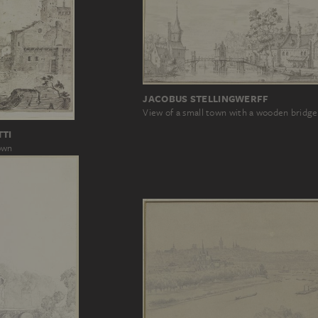
JACOBUS STELLINGWERFF
View of a small town with a wooden bridge
TTI
town