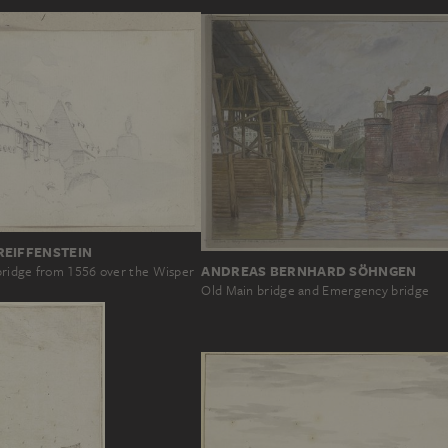
REIFFENSTEIN
ANDREAS BERNHARD SÖHNGEN
ridge from 1556 over the Wisper
Old Main bridge and Emergency bridge