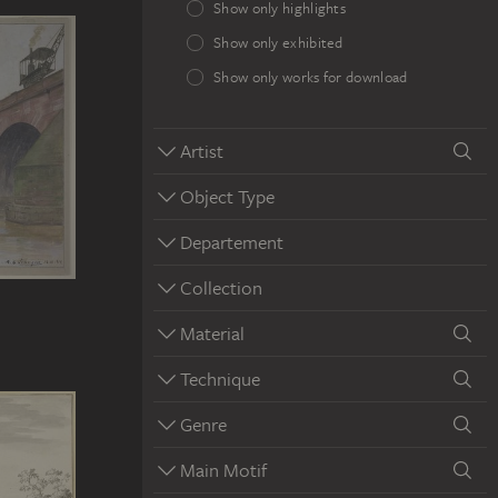
Show only highlights
Show only exhibited
Show only works for download
Artist
Object Type
Departement
Collection
Material
Technique
Genre
Main Motif