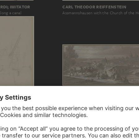
RDI; IMITATOR
CARL THEODOR REIFFENSTEIN
long a canal
Assmannshausen with the Church of the H
JOHANN HEINRICH HASSELHORST
View of Alsfeld from the Hersfeld Bridge
RER
h