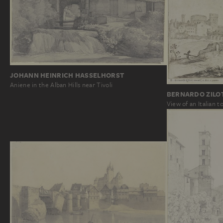
JOHANN HEINRICH HASSELHORST
Aniene in the Alban Hills near Tivoli
BERNARDO ZILO
View of an Italian 