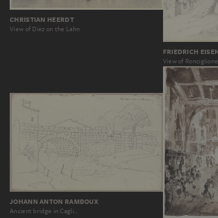
CHRISTIAN HEERDT
View of Diez on the Lahn
FRIEDRICH EISE
View of Ronciglion
JOHANN ANTON RAMBOUX
Ancient bridge in Cagli…