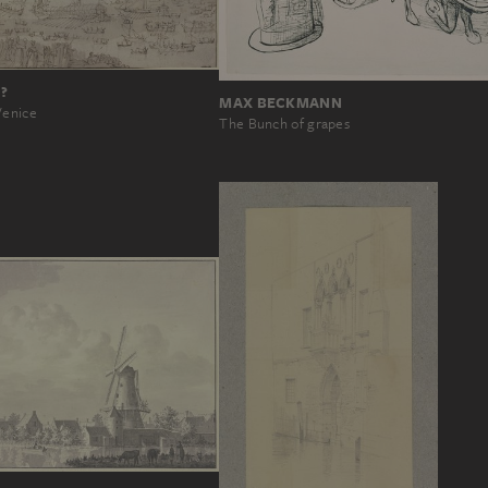
?
MAX BECKMANN
Venice
The Bunch of grapes