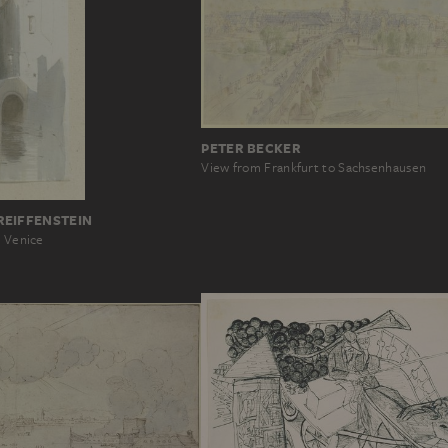
PETER BECKER
View from Frankfurt to Sachsenhausen
REIFFENSTEIN
n Venice