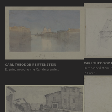
CARL THEODOR 
CARL THEODOR REIFFENSTEIN
Demolished stone b
Evening mood at the Canale grande…
in Lorch…