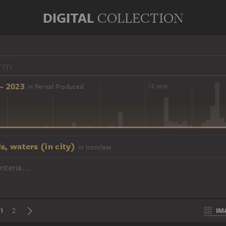
DIGITAL
COLLECTION
- 2023
in Period Produced
16 cent.
18 cent.
s, waters (in city)
in Iconclass
iteria...
1
IM
2