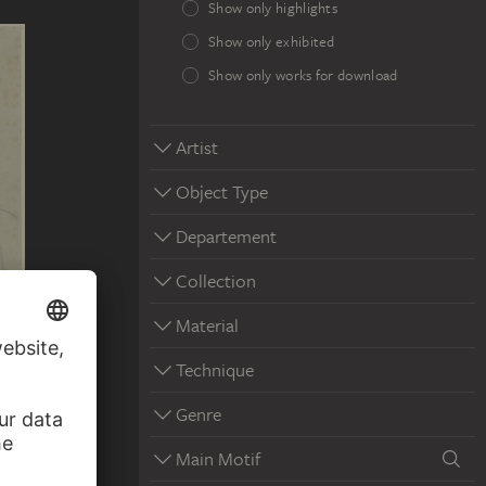
Show only highlights
Show only exhibited
Show only works for download
Artist
Object Type
Departement
Collection
Material
Technique
Genre
Main Motif