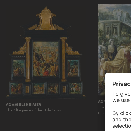
ADAM ELSHEIME
ADAM ELSHEIMER
The Frankfurt Altar
The Altarpiece of the Holy Cross
Cross…