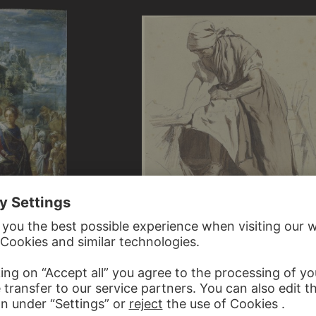
R
AUGUST VON PETTENKOFEN
piece of the Exaltation of the True
Ungarische Bäuerin im Begriff…