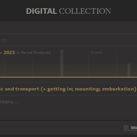
DIGITAL
COLLECTION
- 2023
in Period Produced
16 cent.
18 cent.
ic and transport (+ getting in; mounting; embarkation)
iteria...
IM