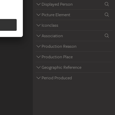
Displayed Person
Picture Element
Iconclass
Association
Production Reason
Production Place
Geographic Reference
Period Produced