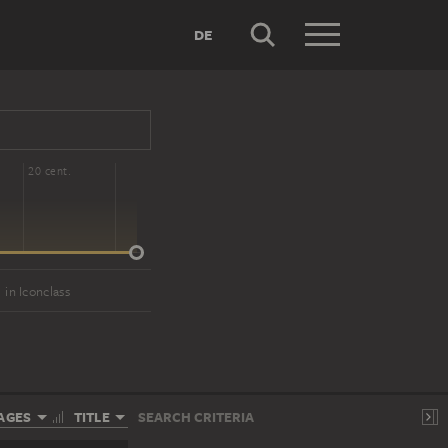
DE
20 cent.
in Iconclass
AGES
TITLE
SEARCH CRITERIA