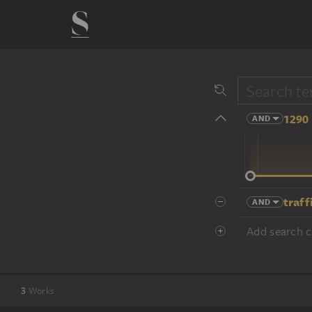
1290 
AND
14 cent.
traff
AND
Add search cr
3
Works