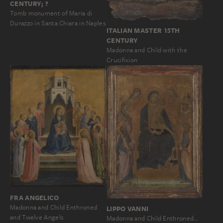
CENTURY; ?
Tomb monument of Maria di
Durazzo in Santa Chiara in Naples
ITALIAN MASTER 15TH
CENTURY
Madonna and Child with the
Crucifixion
FRA ANGELICO
Madonna and Child Enthroned
LIPPO VANNI
and Twelve Angels
Madonna and Child Enthroned…