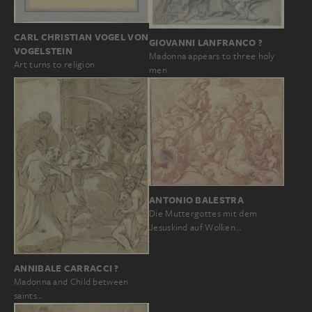
CARL CHRISTIAN VOGEL VON
GIOVANNI LANFRANCO ?
VOGELSTEIN
Madonna appears to three holy
Art turns to religion
men
ANTONIO BALESTRA
Die Muttergottes mit dem
Jesuskind auf Wolken…
ANNIBALE CARRACCI ?
Madonna and Child between
saints…