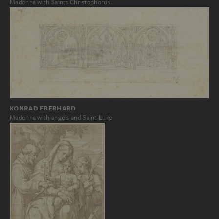
Madonna with Saints Christophorus…
KONRAD EBERHARD
Madonna with angels and Saint Luke