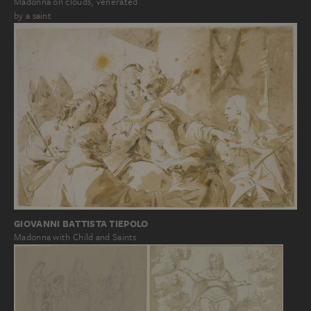
Madonna on clouds, venerated
by a saint
GIOVANNI BATTISTA TIEPOLO
Madonna with Child and Saints