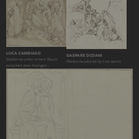
LUCA CAMBIASO
GASPARE DIZIANI
Madonna unter einem Baum
Madonna adored by two saints
zwischen zwei Heiligen…