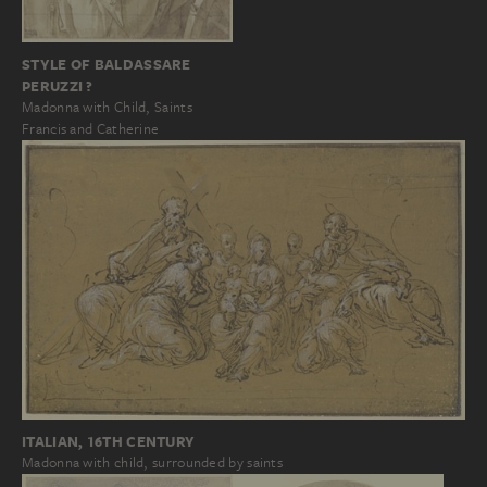
STYLE OF BALDASSARE
PERUZZI ?
Madonna with Child, Saints
Francis and Catherine
ITALIAN, 16TH CENTURY
Madonna with child, surrounded by saints