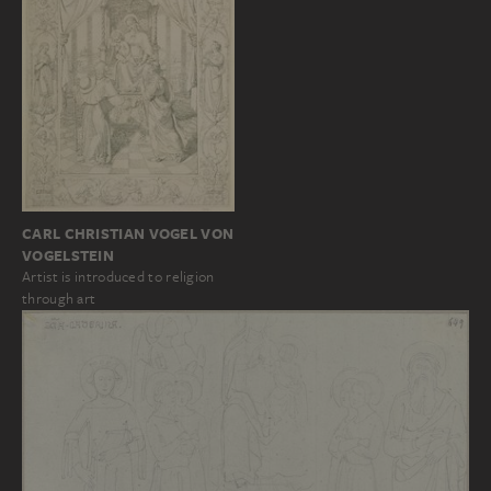
CARL CHRISTIAN VOGEL VON
VOGELSTEIN
Artist is introduced to religion
through art