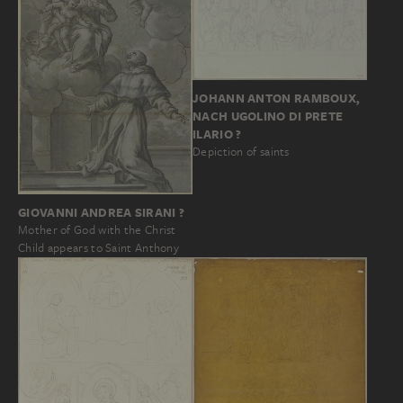
JOHANN ANTON RAMBOUX,
NACH UGOLINO DI PRETE
ILARIO ?
Depiction of saints
GIOVANNI ANDREA SIRANI ?
Mother of God with the Christ
Child appears to Saint Anthony