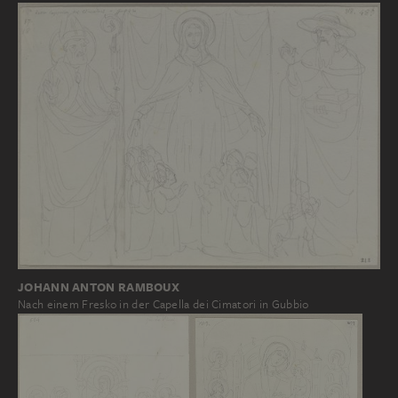
JOHANN ANTON RAMBOUX
Nach einem Fresko in der Capella dei Cimatori in Gubbio