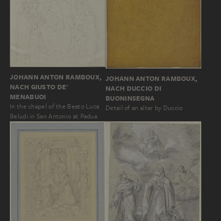
JOHANN ANTON RAMBOUX,
JOHANN ANTON RAMBOUX,
NACH GIUSTO DE'
NACH DUCCIO DI
MENABUOI
BUONINSEGNA
In the chapel of the Beato Luca
Detail of an altar by Duccio
Beludi in San Antonio at Padua