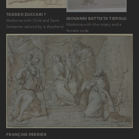
TADDEO ZUCCARI ?
GIOVANNI BATTISTA TIEPOLO
Madonna with Child and Saint
Madonna with the rosary and a
Sebastian adored by a shepherd
female nude
FRANÇOIS PERRIER