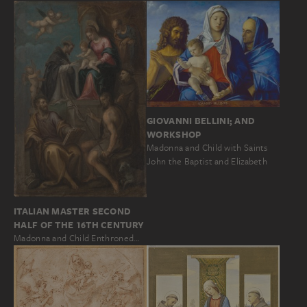
GIOVANNI BELLINI; AND
WORKSHOP
Madonna and Child with Saints
John the Baptist and Elizabeth
ITALIAN MASTER SECOND
HALF OF THE 16TH CENTURY
Madonna and Child Enthroned…