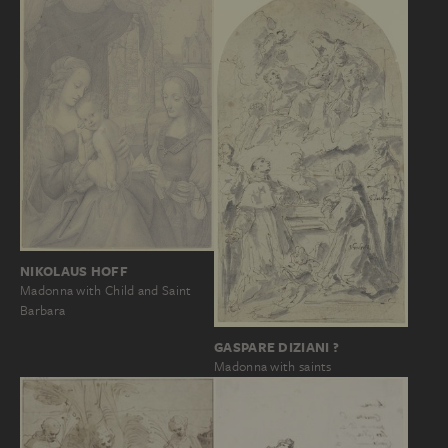
NIKOLAUS HOFF
Madonna with Child and Saint
Barbara
GASPARE DIZIANI ?
Madonna with saints