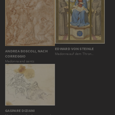
EDWARD VON STEINLE
ANDREA BOSCOLI, NACH
Madonna auf dem Thron…
CORREGGIO
Madonna and saints
GASPARE DIZIANI