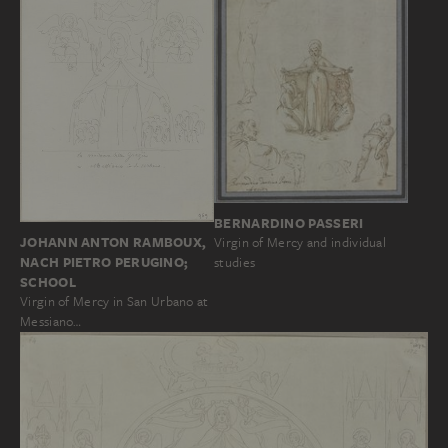
BERNARDINO PASSERI
JOHANN ANTON RAMBOUX,
Virgin of Mercy and individual
NACH PIETRO PERUGINO;
studies
SCHOOL
Virgin of Mercy in San Urbano at
Messiano…