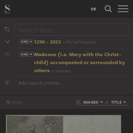
DE
1290 - 2023
AND
in Period Produced
Madonna (i.e. Mary with the Christ-
AND
child) accompanied or surrounded by
others
in Iconclass
Add search criteria...
IMAGES
TITLE
73
Works