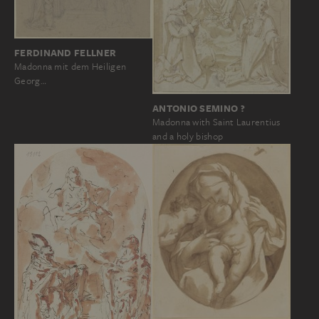
FERDINAND FELLNER
Madonna mit dem Heiligen
Georg…
ANTONIO SEMINO ?
Madonna with Saint Laurentius
and a holy bishop