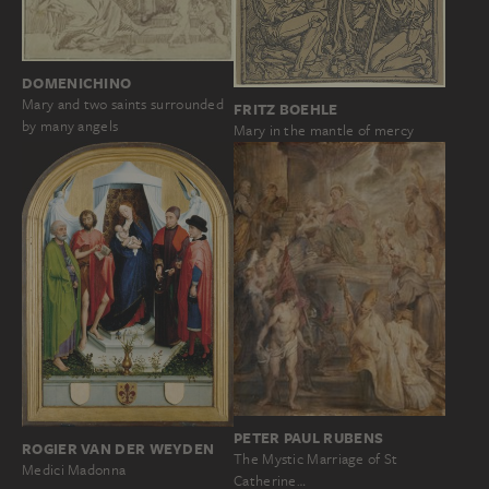
DOMENICHINO
Mary and two saints surrounded
FRITZ BOEHLE
by many angels
Mary in the mantle of mercy
PETER PAUL RUBENS
ROGIER VAN DER WEYDEN
The Mystic Marriage of St
Medici Madonna
Catherine…