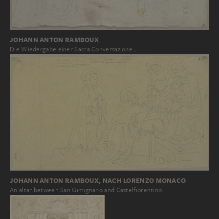
JOHANN ANTON RAMBOUX
Die Wiedergabe einer Sacra Conversazione…
JOHANN ANTON RAMBOUX, NACH LORENZO MONACO
An altar between San Gimignano and Castelfiorentino