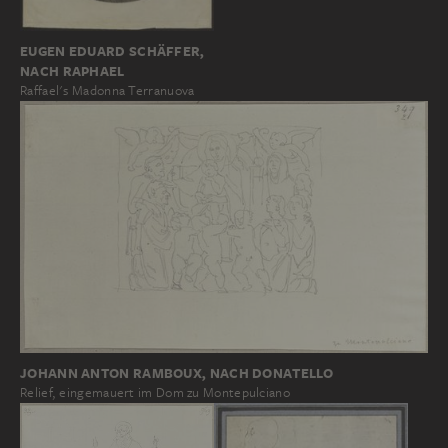
EUGEN EDUARD SCHÄFFER,
NACH RAPHAEL
Raffael's Madonna Terranuova
JOHANN ANTON RAMBOUX, NACH DONATELLO
Relief, eingemauert im Dom zu Montepulciano