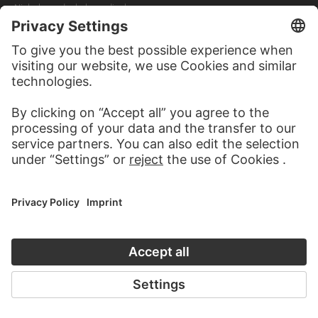
Nicholas and a holy cardinal
JOHANN ANTON RAMBOUX, NACH RAFFAELLO DAL COLLE
Thronende Maria mit dem Jesuskind zwischen Heiligen…