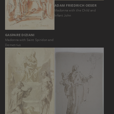
ADAM FRIEDRICH OESER
Madonna with the Child and
Infant John
GASPARE DIZIANI
Madonna with Saint Spiridon and
Demetrius