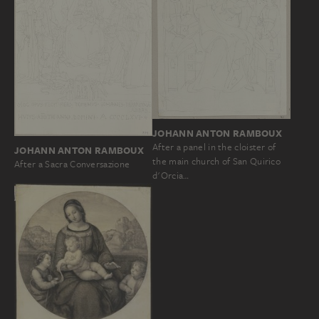
JOHANN ANTON RAMBOUX
After a panel in the cloister of
JOHANN ANTON RAMBOUX
the main church of San Quirico
After a Sacra Conversazione
d'Orcia…