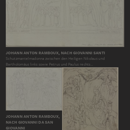
JOHANN ANTON RAMBOUX, NACH GIOVANNI SANTI
Schutzmantelmadonna zwischen den Heiligen Nikolaus und
Bartholomäus links sowie Petrus und Paulus rechts…
JOHANN ANTON RAMBOUX,
NACH GIOVANNI DA SAN
GIOVANNI