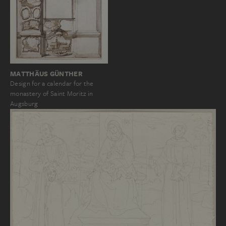
MATTHÄUS GÜNTHER
Design for a calendar for the
monastery of Saint Moritz in
Augsburg