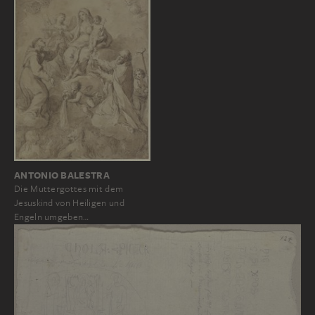
ANTONIO BALESTRA
Die Muttergottes mit dem
Jesuskind von Heiligen und
Engeln umgeben…