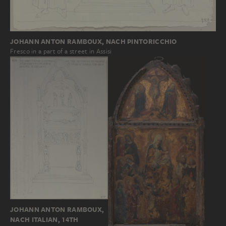
JOHANN ANTON RAMBOUX, NACH PINTORICCHIO
Fresco in a part of a street in Assisi
JOHANN ANTON RAMBOUX,
NACH ITALIAN, 14TH