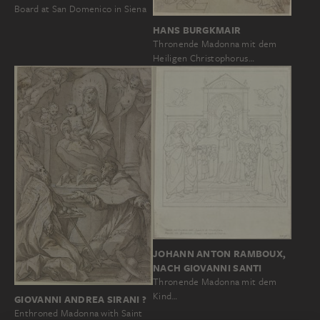
Board at San Domenico in Siena
HANS BURGKMAIR
Thronende Madonna mit dem
Heiligen Christophorus…
JOHANN ANTON RAMBOUX,
NACH GIOVANNI SANTI
Thronende Madonna mit dem
Kind…
GIOVANNI ANDREA SIRANI ?
Enthroned Madonna with Saint