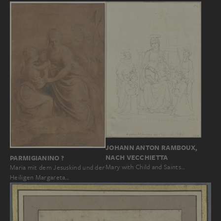
JOHANN ANTON RAMBOUX,
NACH VECCHIETTA
PARMIGIANINO ?
Mary with Child and Saints…
Maria mit dem Jesuskind und der
Heiligen Margareta…