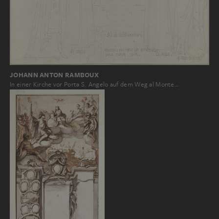
JOHANN ANTON RAMBOUX
In einer Kirche vor Porta S. Angelo auf dem Weg al Monte…