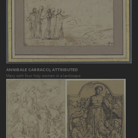
ANNIBALE CARRACCI; ATTRIBUTED
Mary with four holy women in a landscape