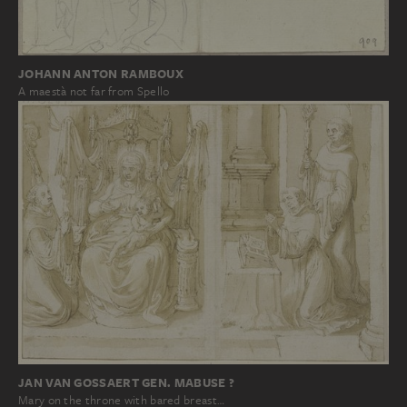
JOHANN ANTON RAMBOUX
A maestà not far from Spello
JAN VAN GOSSAERT GEN. MABUSE ?
Mary on the throne with bared breast…