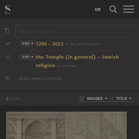
DE
1290 - 2023
AND
in Period Produced
the Temple (in general) ~ Jewish
AND
religion
in Iconclass
Add search criteria...
IMAGES
TITLE
8
Works