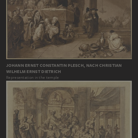
JOHANN ERNST CONSTANTIN PLESCH, NACH CHRISTIAN
WILHELM ERNST DIETRICH
Representation in the temple