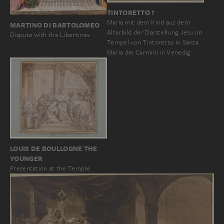
TINTORETTO ?
Maria mit dem Kind aus dem
MARTINO DI BARTOLOMEO
Altarbild der Darstellung Jesu im
Dispute with the Libertines
Tempel von Tintoretto in Santa
Maria dei Carmini in Venedig
LOUIS DE BOULLOGNE THE
YOUNGER
Presentation at the Temple