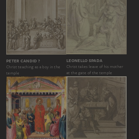
LEONELLO SPADA
PETER CANDID ?
Christ takes leave of his mother
Christ teaching as a boy in the
at the gate of the temple
temple