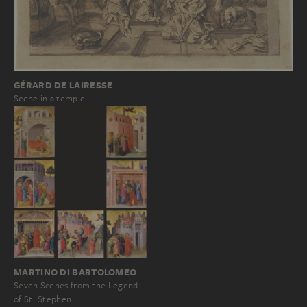
GÉRARD DE LAIRESSE
Scene in a temple
MARTINO DI BARTOLOMEO
Seven Scenes from the Legend
of St. Stephen